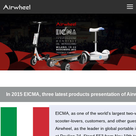
In 2015 EICMA, three latest products presentation of Air
EICMA, as one of the world's largest two-w
scooter-lovers, customers, and other guest
Airwheel, as the leader in global portable 
at Pavilion 24. Stand E53 from Nov 19th 