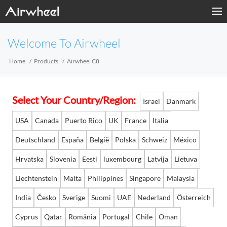
Home
Welcome To Airwheel
Products
Home
Products
Airwheel C8
Fashion Now
Select Your Country/Region:
Israel
Danmark
Support
USA
Canada
Puerto Rico
UK
France
Italia
Sharing & Rental
Deutschland
España
België
Polska
Schweiz
México
Hrvatska
Slovenia
Eesti
luxembourg
Latvija
Lietuva
Terminal Customization
Liechtenstein
Malta
Philippines
Singapore
Malaysia
About Us
India
Česko
Sverige
Suomi
UAE
Nederland
Österreich
Contact Us
Cyprus
Qatar
România
Portugal
Chile
Oman