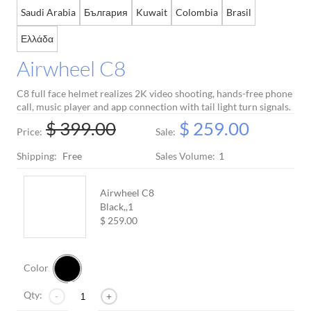
Saudi Arabia
България
Kuwait
Colombia
Brasil
Language
Ελλάδα
Airwheel C8
C8 full face helmet realizes 2K video shooting, hands-free phone
call, music player and app connection with tail light turn signals.
$ 399.00
$ 259.00
Price:
Sale:
Shipping:
Free
Sales Volume:
1
Airwheel C8
Black,,
1
$ 259.00
Color
Qty:
-
+