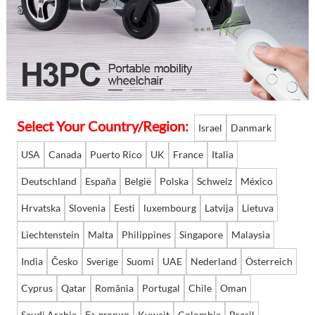
Language
Select Your Country/Region:
Israel
Danmark
USA
Canada
Puerto Rico
UK
France
Italia
Deutschland
España
België
Polska
Schweiz
México
Hrvatska
Slovenia
Eesti
luxembourg
Latvija
Lietuva
Liechtenstein
Malta
Philippines
Singapore
Malaysia
India
Česko
Sverige
Suomi
UAE
Nederland
Österreich
Cyprus
Qatar
România
Portugal
Chile
Oman
Saudi Arabia
България
Kuwait
Colombia
Brasil