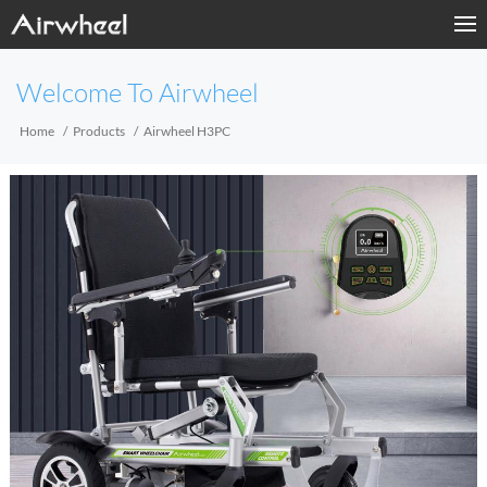
Home
Welcome To Airwheel
Products
Home
Products
Airwheel H3PC
Fashion Now
Support
Sharing & Rental
Terminal Customization
About Us
Contact Us