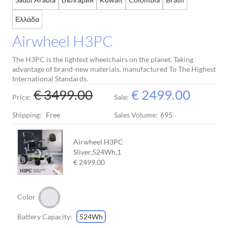
Ελλάδα
Airwheel H3PC
The H3PC is the lightest wheelchairs on the planet. Taking
advantage of brand-new materials, manufactured To The Highest
International Standards.
€ 3499.00
€ 2499.00
Price:
Sale:
Shipping:
Free
Sales Volume:
695
Airwheel H3PC
Sliver,524Wh,
1
€ 2499.00
Color
Battery Capacity:
524Wh