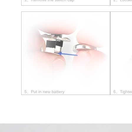
5、Put in new battery
6、Tighte