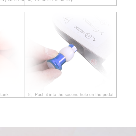
 tank
8、Push it into the second hole on the pedal