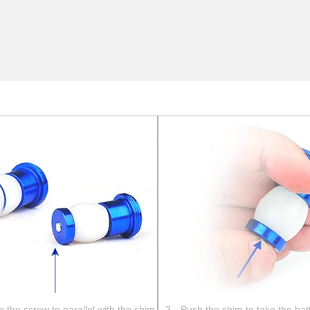
the screw to parallel with the shim
3、Push the shim to take the bat