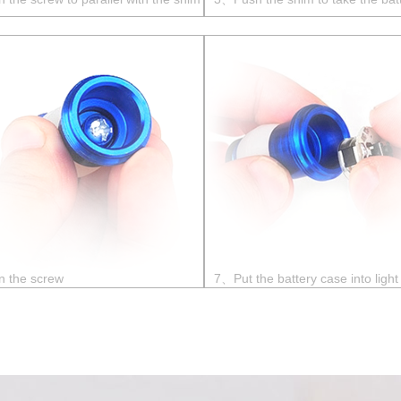
n the screw
7、Put the battery case into light