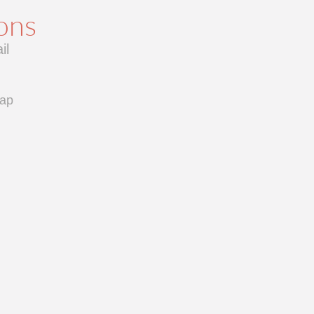
ions
il
cap