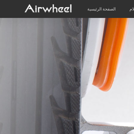
الصفحة الرئيسية
مر
كتيب الدراسة
الخدمة بعد البيع
شبكة الخدمة
الفيديوهات
المنتجات
ب
EUROPE
Belgium
Croatia
Cyprus
Hungary
Ireland
Italy
Slovenia
Spain
Sweden
Airwheel H3S
Airwheel H3P
Airwhee
AFRICA
Egypt
Kenya
South Africa
AMERICA
Argentina
Brazil
Canada