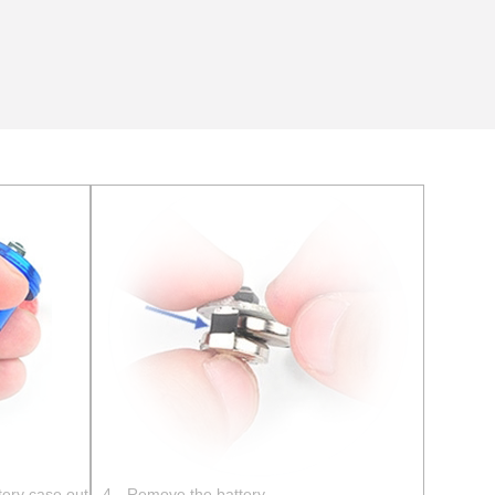
tery case out
4、Remove the battery