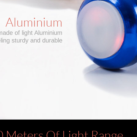
Aluminium
made of light Aluminium
ing sturdy and durable
0 Meters Of Light Range