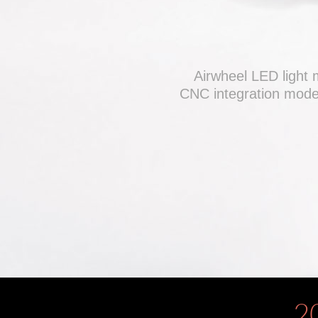
Airwheel LED light 
CNC integration model
2