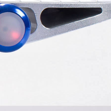
l S5
Airwheel Q3
Airwheel X8
banon
Malaysia
Philippines
bekistan