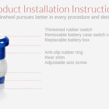
duct Installation Instruct
irwheel pursues better in every procedure and deta
Thickened rubber switch
Removable battery case switch 
Replacable battery box
Anti-slip rubber ring
Rear shim
Adjustable axis screw