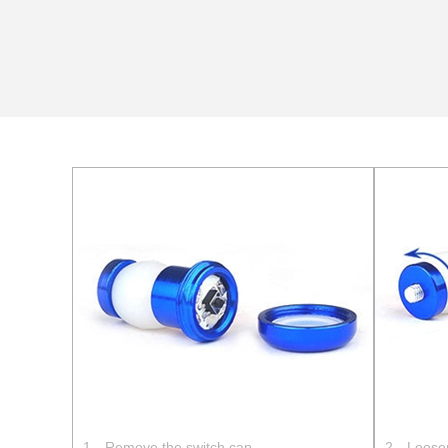
1、Remove the switch cap
2、Loosen 