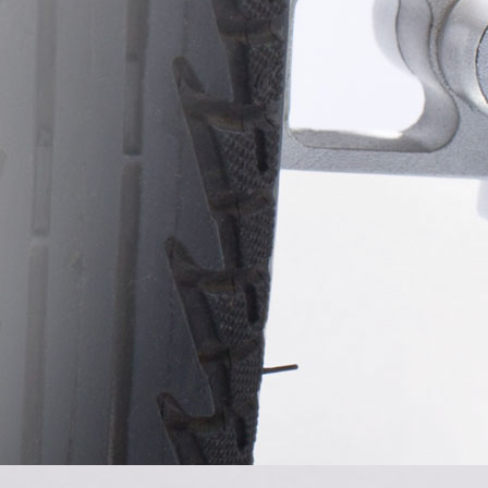
USA
Airwheel S8
Airwheel C5
Airwhe
OCEANIA
Australia
New Zealand
ASIA
Brunei
India
Indonesia
Saudi Arabia
Singapore
SouthKorea