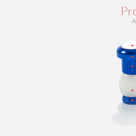
Pro
A