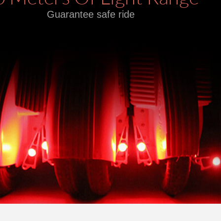
Guarantee safe ride