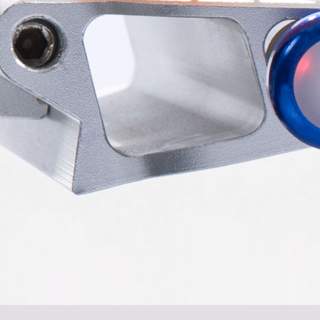
el Z3
Airwheel S6
Airwheel A3
Airwhee
Iran
Israel
Kuwait
Le
Thailand
Turkey
UAE
Uz