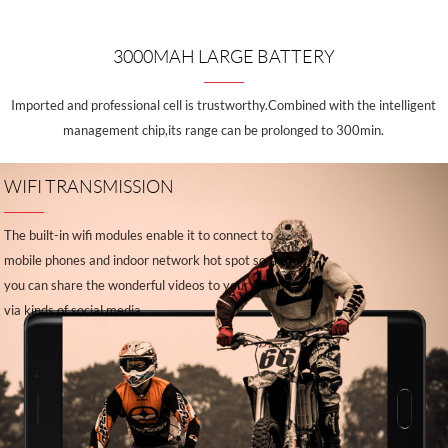
3000MAH LARGE BATTERY
Imported and professional cell is trustworthy.Combined with the intelligent
management chip,its range can be prolonged to 300min.
WIFI TRANSMISSION
The built-in wifi modules enable it to connect to
mobile phones and indoor network hot spot so that
you can share the wonderful videos to your friends
via kinds of social media.