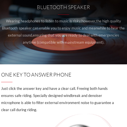
BLUETOOTH SPEAKER
Wearing headphones to listen to music is risky,however,the high quality
Bluetooth speaker can enable you to enjoy music and meanwhile to hear the
external sound,ensuring that you are ready to deal with emergencies
anytime (compatible with mainstream equipment).
ONE KEY TO ANSWER PHONE
Just click the answer key and have a clear call. Freeing both hands
ensures safe riding. Specially designed windbreak and denoiser
microphone is able to filter external environment noise to guarantee a
clear call during riding.