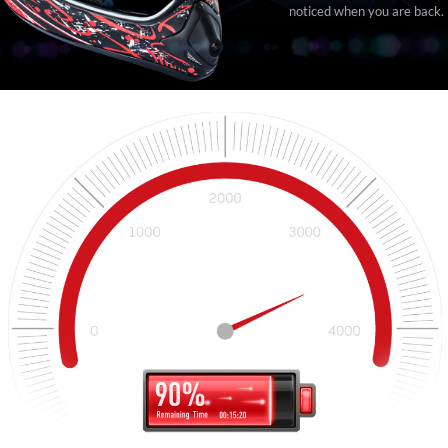
noticed when you are back.