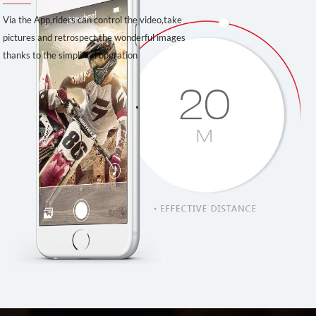
Via the App,riders can control the video,take
pictures and retrospect the wonderful images
thanks to the simplified operation