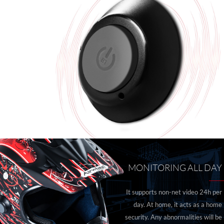
MONITORING ALL DAY
It supports non-net video 24h per
day. At home, it acts as a home
security. Any abnormalities will be