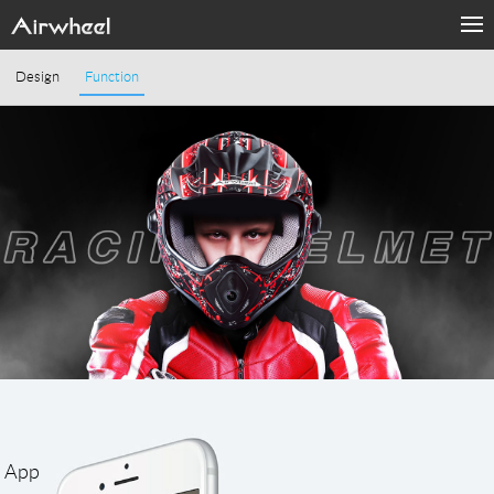
Design
Function
App