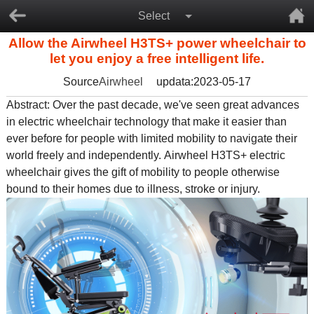
Select
Allow the Airwheel H3TS+ power wheelchair to
let you enjoy a free intelligent life.
Source
Airwheel
updata:2023-05-17
Abstract: Over the past decade, we've seen great advances
in
electric wheelchair
technology that make it easier than
ever before for people with limited mobility to navigate their
world freely and independently. Airwheel H3TS+
electric
wheelchair
gives the gift of mobility to people otherwise
bound to their homes due to illness, stroke or injury.