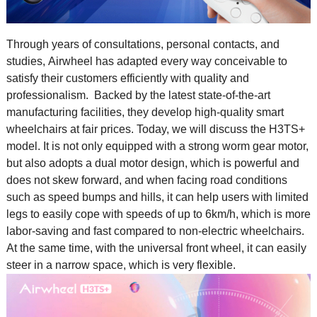
Through years of consultations, personal contacts, and
studies,
Airwheel
has adapted every way conceivable to
satisfy their customers efficiently with quality and
professionalism. Backed by the latest state-of-the-art
manufacturing facilities, they develop high-quality smart
wheelchairs at fair prices. Today, we will discuss the H3TS+
model. It is not only equipped with a strong worm gear motor,
but also adopts a dual motor design, which is powerful and
does not skew forward, and when facing road conditions
such as speed bumps and hills, it can help users with limited
legs to easily cope with speeds of up to 6km/h, which is more
labor-saving and fast compared to non-electric wheelchairs.
At the same time, with the universal front wheel, it can easily
steer in a narrow space, which is very flexible.