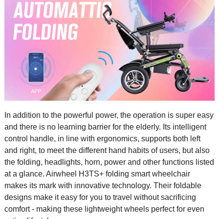
In addition to the powerful power, the operation is super easy
and there is no learning barrier for the elderly. Its intelligent
control handle, in line with ergonomics, supports both left
and right, to meet the different hand habits of users, but also
the folding, headlights, horn, power and other functions listed
at a glance. Airwheel H3TS+ folding smart wheelchair
makes its mark with innovative technology. Their foldable
designs make it easy for you to travel without sacrificing
comfort - making these lightweight wheels perfect for even