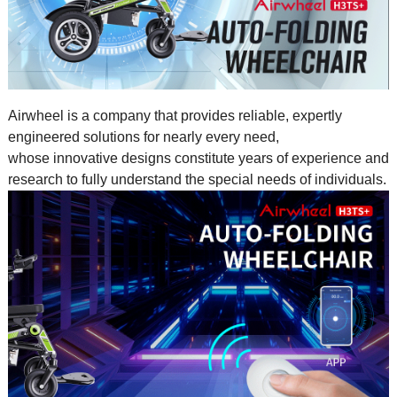
Airwheel is a company that provides reliable, expertly
engineered solutions for nearly every need,
whose innovative designs constitute years of experience and
research to fully understand the special needs of individuals.