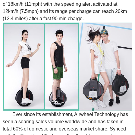
of 18km/h (11mph) with the speeding alert activated at
12km/h (7.5mph) and its range per charge can reach 20km
(12.4 miles) after a fast 90 min charge.
Ever since its establishment, Airwheel Technology has
seen a soaring sales volume worldwide and has taken in
total 60% of domestic and overseas market share. Synced