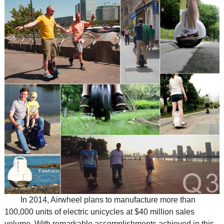
In 2014, Airwheel plans to manufacture more than
100,000 units of electric unicycles at $40 million sales
volume. With remarkable accomplishments achieved in this