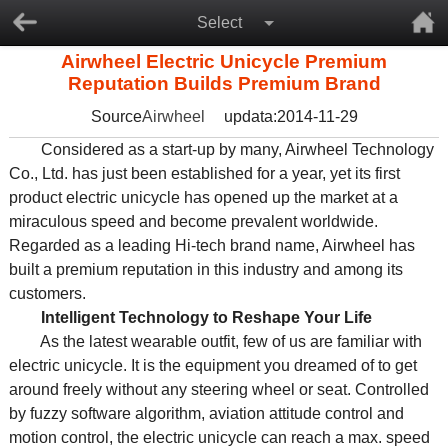
Select
Airwheel Electric Unicycle Premium
Reputation Builds Premium Brand
Source
Airwheel
updata:2014-11-29
Considered as a start-up by many, Airwheel Technology
Co., Ltd. has just been established for a year, yet its first
product electric unicycle has opened up the market at a
miraculous speed and become prevalent worldwide.
Regarded as a leading Hi-tech brand name, Airwheel has
built a premium reputation in this industry and among its
customers.
Intelligent Technology to Reshape Your Life
As the latest wearable outfit, few of us are familiar with
electric unicycle. It is the equipment you dreamed of to get
around freely without any steering wheel or seat. Controlled
by fuzzy software algorithm, aviation attitude control and
motion control, the electric unicycle can reach a max. speed