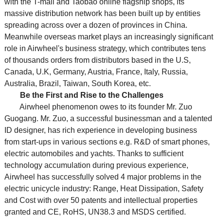
with the T-mall and Taobao online flagship shops, its
massive distribution network has been built up by entities
spreading across over a dozen of provinces in China.
Meanwhile overseas market plays an increasingly significant
role in Airwheel's business strategy, which contributes tens
of thousands orders from distributors based in the U.S,
Canada, U.K, Germany, Austria, France, Italy, Russia,
Australia, Brazil, Taiwan, South Korea, etc.
Be the First and Rise to the Challenges
Airwheel phenomenon owes to its founder Mr. Zuo
Guogang. Mr. Zuo, a successful businessman and a talented
ID designer, has rich experience in developing business
from start-ups in various sections e.g. R&D of smart phones,
electric automobiles and yachts. Thanks to sufficient
technology accumulation during previous experience,
Airwheel has successfully solved 4 major problems in the
electric unicycle industry: Range, Heat Dissipation, Safety
and Cost with over 50 patents and intellectual properties
granted and CE, RoHS, UN38.3 and MSDS certified.