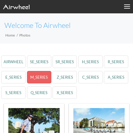
Welcome To Airwheel
Home
Photos
AIRWHEEL
SE_SERIES
SR_SERIES
H_SERIES
R_SERIES
E_SERIES
M_SERIES
Z_SERIES
C_SERIES
A_SERIES
S_SERIES
Q_SERIES
X_SERIES