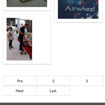
Pre
2
3
Next
Last