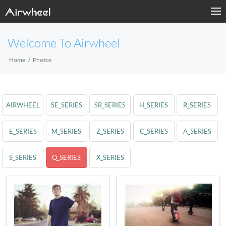
Welcome To Airwheel
Home
Photos
AIRWHEEL
SE_SERIES
SR_SERIES
H_SERIES
R_SERIES
E_SERIES
M_SERIES
Z_SERIES
C_SERIES
A_SERIES
S_SERIES
Q_SERIES
X_SERIES