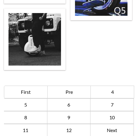
First
Pre
4
5
6
7
8
9
10
11
12
Next