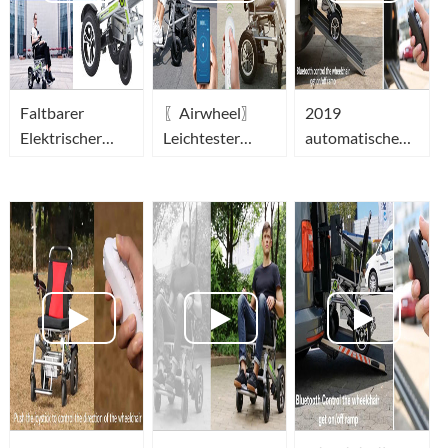
Faltbarer
〖Airwheel〗
2019
Elektrischer
Leichtester
automatische
Rollstuhl_leichter
faltbarer
opvouwbare
elektrorollstuhl-
elektrischer
elektrische
Airwheel Power
rollstuhl mit
draagbare
Wheelchair
joystick
rolstoel(portable
elektrorollstuhl
wheelchair)-
der Welt
Airwheel H3T