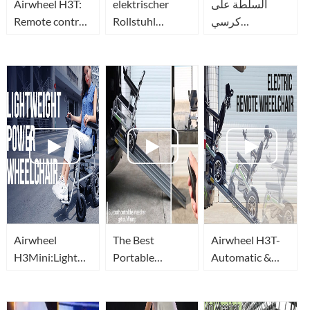
Airwheel H3T:
elektrischer
السلطة على
Remote control
Rollstuhl
كرسي
a power-
faltbar(portable
متحرك(motorized
wheelchair with
motorized
wheelchair)_كرسي
a phone or
wheelchair),
قابل للطي
remote(using
leicht und mit
التلقائي-
guide)!
Joystick-
Airwheel H3T
Airwheel H3T
Airwheel
The Best
Airwheel H3T-
H3Mini:Lightweight
Portable
Automatic &
power
Electric
Electric
wheelchair(Medical
Wheelchairs(Elektro
WheelChairs(Elektr
Mobility Aid
rollstuhl) with
rollstuhl) with