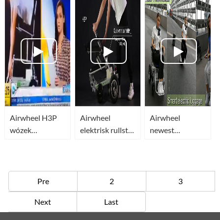
Scooter) most
Remote Control
Remote Control
compact in the
for 2019-
Review
world
Airwheel H3P
Airwheel H3P
Airwheel
Airwheel
wózek
elektrisk rullstol
newest
inwalidzki
är en smidig
lightweight
elektryczny(lightweight
fjärrkontroll
electric
power
automatisk
wheelchair_smart
wheelchair)automatycznie
rullstol som
luggage_business
Pre
2
3
składany
styrs med
travel luggage
Next
Last
joystick
Available Now!