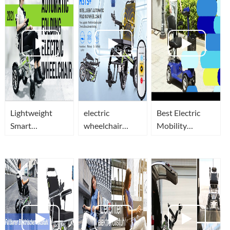
Lightweight
electric
Best Electric
Smart
wheelchair
Mobility
Automatic
intelligent auto
Scooters In
Folding Electric
folding
2021-Airwheel
Wheelchair(Elektrorollstuhl)-
wheelchair
H3ML
Airwheel H3
H3TS+
Series