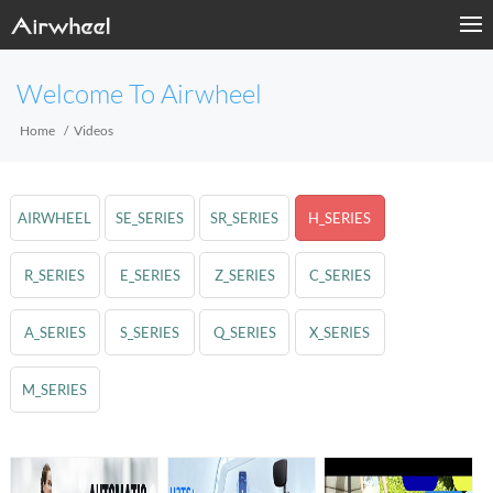
Welcome To Airwheel
Home
Videos
AIRWHEEL
SE_SERIES
SR_SERIES
H_SERIES
R_SERIES
E_SERIES
Z_SERIES
C_SERIES
A_SERIES
S_SERIES
Q_SERIES
X_SERIES
M_SERIES