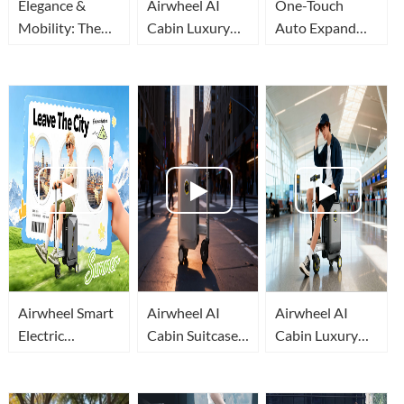
Elegance &
Airwheel AI
One-Touch
Mobility: The
Cabin Luxury
Auto Expand
All-New
Suitcase |
Airwheel
Airwheel AI
Embodied AI
Rideable
Cabin Rideable
Makes Airport
Suitcase, Your
Suitcase
Travel Effortless
Mobile Travel
Cabin
Airwheel Smart
Airwheel AI
Airwheel AI
Electric
Cabin Suitcase:
Cabin Luxury
Luggage: Why It
How Embodied
Suitcase: A
Beats Ordinary
AI Lets You Ride
Mobile
Suitcases For
Luggage
Intelligent