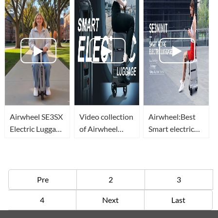
Global Trips
Through
Cabin For
Airports
Premium
Travelers
Airwheel SE3SX
Video collection
Airwheel:Best
Electric Luggage
of Airwheel
Smart electric
Travel Vlog
smart electric
Rideable
rideable
Luggage
luggage(equipaje
Suitcase with
eléctrico valise
Charging Port
Pre
2
3
intelligente)
of 2021
4
Next
Last