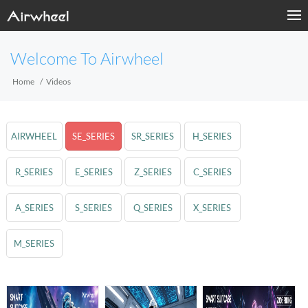
Welcome To Airwheel
Home
Videos
AIRWHEEL
SE_SERIES
SR_SERIES
H_SERIES
R_SERIES
E_SERIES
Z_SERIES
C_SERIES
A_SERIES
S_SERIES
Q_SERIES
X_SERIES
M_SERIES