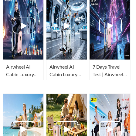
Airwheel AI
Airwheel AI
7 Days Travel
Cabin Luxury
Cabin Luxury
Test | Airwheel
Suitcase
Suitcase
AI Cabin Luxury
Review:
redefines easy
Suitcase Real
Automatic
travel!
Experience
Stretch & Built-
in Power Bank