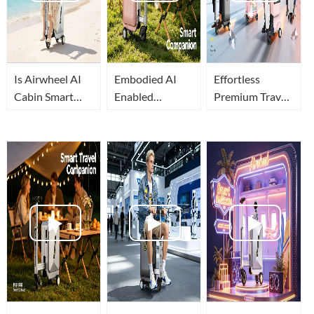
Is Airwheel AI
Embodied AI
Effortless
Cabin Smart
Enabled
Premium Travel:
Suitcase The
Airwheel AI
Embodied AI
Best Travel
Cabin Luxury
Reshapes
Luggage In
Suitcase for
Airwheel
2026?
Relaxed Airport
Intelligent
Travel
Luggage