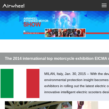
The 2014 international top motorcycle exhibition EICMA w
MILAN, Italy, Jan. 30, 2015 -- With the de
environmental protection insight become
exhibitors in rolling out the latest elect
innovative intelligent electric scooters des