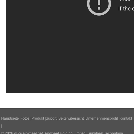
Hauptseite
|
Fotos
|
Produkt
|
Suport
|
Seitenübersicht
|
Unternehmensprofil
|
Kontakt
|
© 2026
www.airwheel.net
Airwheel Holding Limited Airwheel Technology