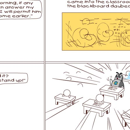
l SE3
Airwheel SE3Mini
Airwheel SQ3
Airwhee
Iran
Israel
Kuwait
Le
Thailand
Turkey
UAE
U