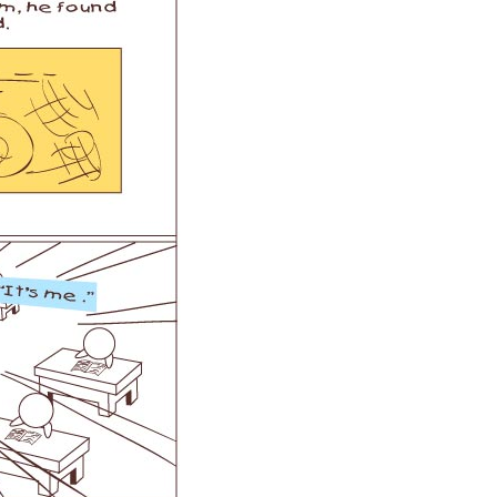
l A3
Airwheel S5
Airwheel Z5
banon
Malaysia
Philippines
zbekistan