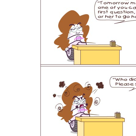
USA
Airwheel SE3S
Airwheel SR5
Airwhee
OCEANIA
Australia
New Zealand
ASIA
Brunei
India
Indonesia
Saudi Arabia
Singapore
SouthKorea