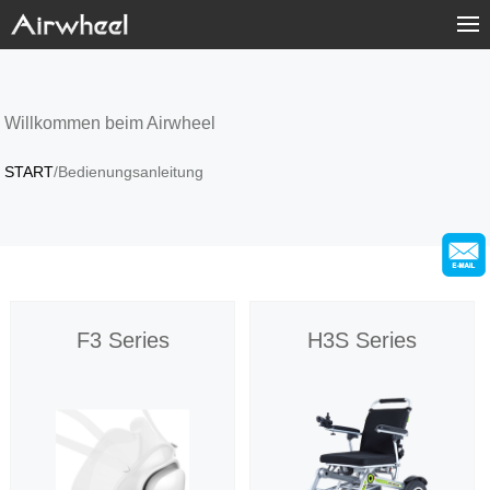
Home
Products
Willkommen beim Airwheel
START
/Bedienungsanleitung
Fashion Now
Support
Sharing & Rental
F3 Series
H3S Series
Terminal Customization
About Us
Contact Us