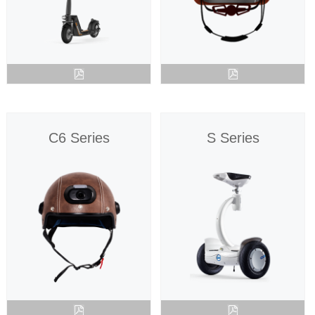
C6 Series
S Series