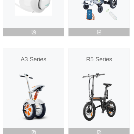
Language
A3 Series
R5 Series