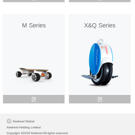
M Series
X&Q Series
Airwheel Global
Airwheel Holding Limited
Copyright ©2026 Airwheel All rights reserved