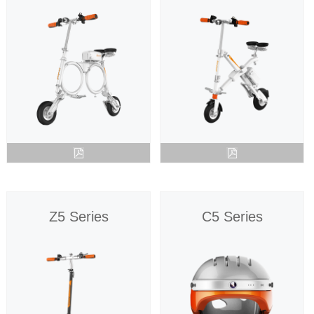
Z5 Series
C5 Series