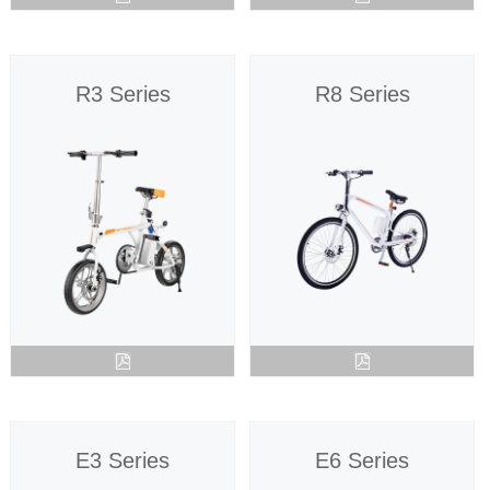
R3 Series
R8 Series
E3 Series
E6 Series