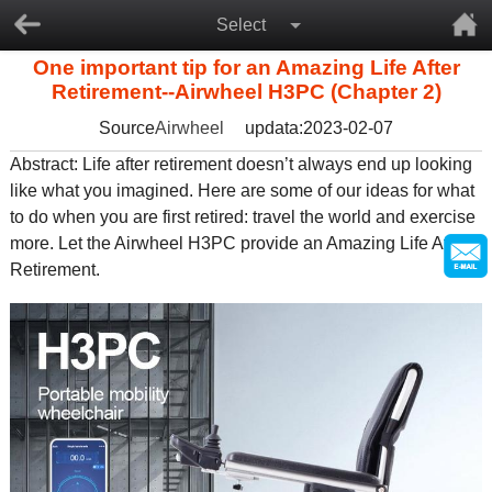
Select
One important tip for an Amazing Life After
Retirement--Airwheel H3PC (Chapter 2)
Source
Airwheel
updata:2023-02-07
Abstract: Life after retirement doesn’t always end up looking
like what you imagined. Here are some of our ideas for what
to do when you are first retired: travel the world and exercise
more. Let the Airwheel H3PC provide an Amazing Life After
Retirement.