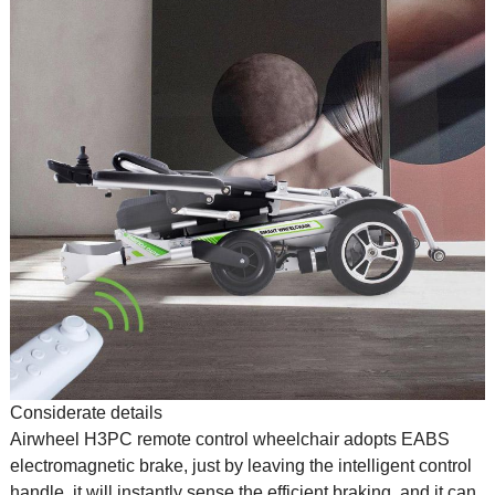
Considerate details
Airwheel H3PC remote control wheelchair adopts EABS
electromagnetic brake, just by leaving the intelligent control
handle, it will instantly sense the efficient braking, and it can