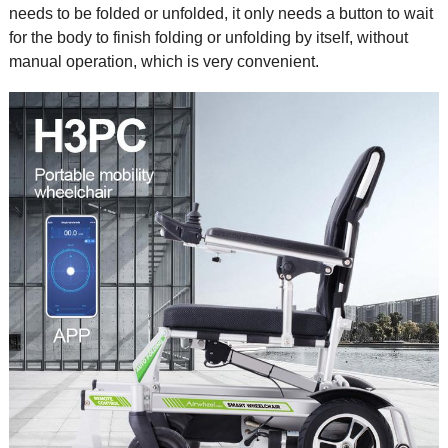
needs to be folded or unfolded, it only needs a button to wait
for the body to finish folding or unfolding by itself, without
manual operation, which is very convenient.