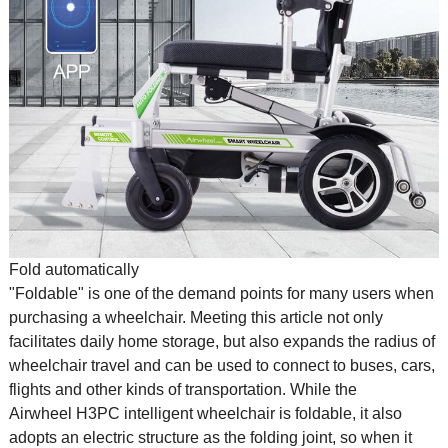
Fold automatically
"Foldable" is one of the demand points for many users when
purchasing a wheelchair. Meeting this article not only
facilitates daily home storage, but also expands the radius of
wheelchair travel and can be used to connect to buses, cars,
flights and other kinds of transportation. While the
Airwheel H3PC intelligent wheelchair is foldable, it also
adopts an electric structure as the folding joint, so when it