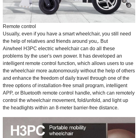
Remote control
Usually, even if you have a
smart wheelchair
, you still need
the help of relatives and friends around you,. But
Airwheel H3PC electric wheelchair can do all these
problems by the user's own power. It has developed an
intelligent remote control function, which allows users to use
the wheelchair more autonomously without the help of others
and enhance the freedom of daily travel through one of the
three options of installation-free small program, intelligent
APP, or Bluetooth remote control handle, which can remotely
control the wheelchair movement, fold/unfold, and light up
the headlights within an 8-meter barrier-free distance.