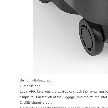
Being multi-featured
1. Mobile app
Login APP, functions are available: check the remaining po
simple fault detection of the luggage, and realize the intel
2. USB charging port