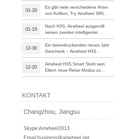
optischer Erkennung
Es gibt viele verschiedene Arten
01-20
von Koffern, Try Airwheel SR5
l A3
Airwheel S5
Airwheel Z5
autonomen Koffer
Nach H3S, Airwheel ausgerollt
01-19
seinen zweiten intelligenter
elektrischer Rollstuhl H8
Ein beeindruckendes neues Jahr
12-30
Geschenk – Airwheel H3S
Medizintechnik
Airwheel H3S Smart Stuhl sein
12-20
banon
Malaysia
Philippines
Eltern neue Reise-Modus zu
Weihnachten.
zbekistan
KONTAKT
Changzhou, Jiangsu
Skype:Airwheel2013
Email:business@airwheel.net