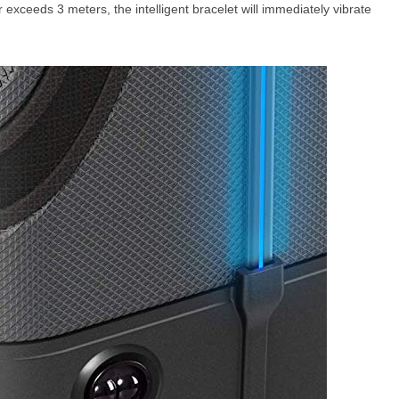
exceeds 3 meters, the intelligent bracelet will immediately vibrate