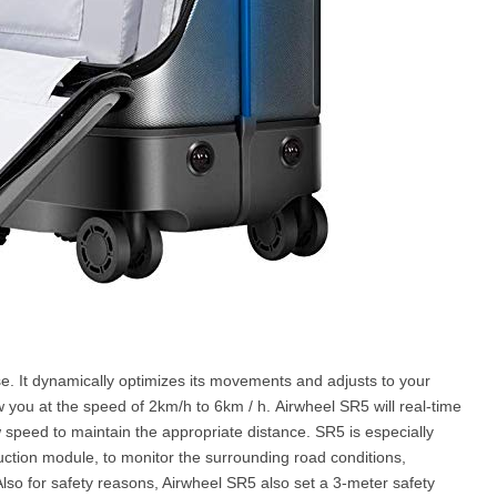
e. It dynamically optimizes its movements and adjusts to your
ow you at the speed of 2km/h to 6km / h. Airwheel SR5 will real-time
w speed to maintain the appropriate distance. SR5 is especially
duction module, to monitor the surrounding road conditions,
Also for safety reasons, Airwheel SR5 also set a 3-meter safety