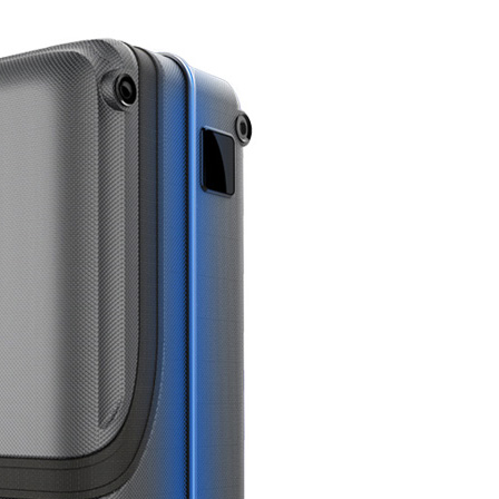
l SE3
Airwheel SE3Mini
Airwheel SQ3
Airwhee
Iran
Israel
Kuwait
Le
Thailand
Turkey
UAE
U