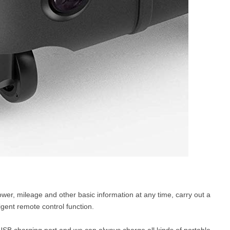
wer, mileage and other basic information at any time, carry out a
ligent remote control function.