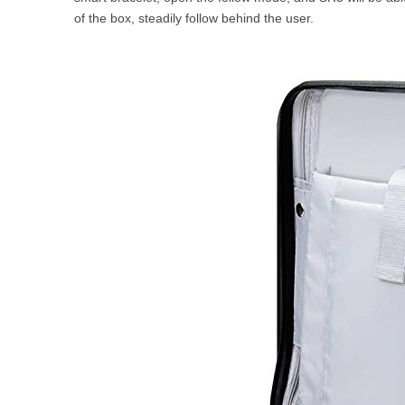
of the box, steadily follow behind the user.