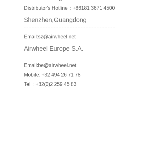
Distributor's Hotline：+86181 3671 4500
Shenzhen,Guangdong
Email:sz@airwheel.net
Airwheel Europe S.A.
Email:be@airwheel.net
Mobile: +32 494 26 71 78
Tel：+32(0)2 259 45 83