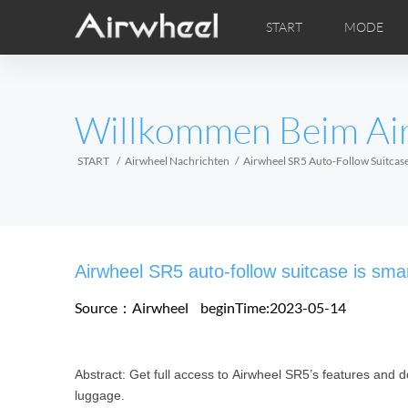
START
MODE
Airwheel Lerntipps
Airwheel Kundendienst
FOTOS
Lokale V
VI
EUROPE
Willkommen Beim Ai
Belgium
Croatia
Cyprus
Hungary
Ireland
Italy
START
Airwheel Nachrichten
Airwheel SR5 Auto-Follow Suitcase
Slovenia
Spain
Sweden
Airwheel H3M
Airwheel H3S
Airwheel
AFRICA
Airwheel SR5 auto-follow suitcase is smar
Egypt
Kenya
South Africa
Source：Airwheel
beginTime:2023-05-14
AMERICA
Abstract: Get full access to Airwheel SR5’s features and d
Argentina
Brazil
Canada
luggage.