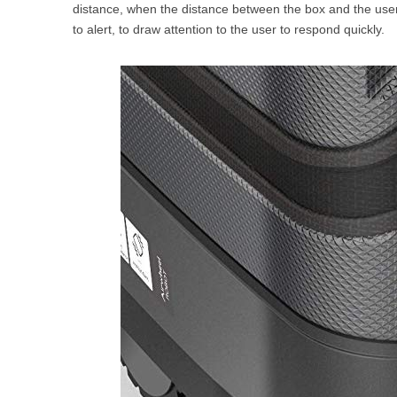
distance, when the distance between the box and the user 
to alert, to draw attention to the user to respond quickly.