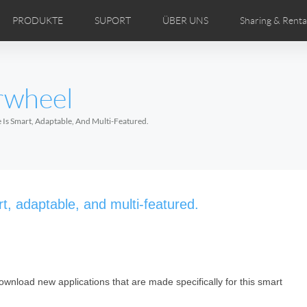
PRODUKTE
SUPORT
ÜBER UNS
Sharing & Renta
ertriebspartner
DEOS
Comics
Bedienungsanleitung
Airwheel Nachrichten
FAQ des Airwheel
Airwheel Show
Airwheel
Airwhe
rwheel
Czech
Denmark
Finland
Fr
Lithuania
Norway
Poland
Po
 Is Smart, Adaptable, And Multi-Featured.
Switzerland
U.K
 H3TS+
Airwheel H3P
Airwheel H3PC
Airwhee
t, adaptable, and multi-featured.
ownload new applications that are made specifically for this smart
Chile
Colombia
Mexico
Pa