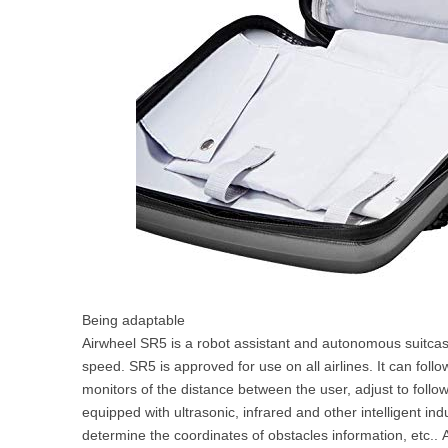
Being adaptable
Airwheel SR5 is a robot assistant and autonomous suitcas
speed. SR5 is approved for use on all airlines. It can foll
monitors of the distance between the user, adjust to follo
equipped with ultrasonic, infrared and other intelligent in
determine the coordinates of obstacles information, etc.. 