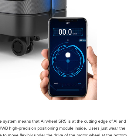
 system means that Airwheel SR5 is at the cutting edge of AI and
WB high-precision positioning module inside. Users just wear the
e to move flexibly under the drive of the motor wheel at the bottom