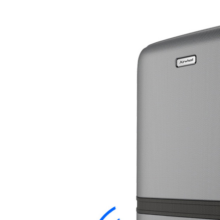
USA
Airwheel SE3S
Airwheel SR5
Airwhee
OCEANIA
Australia
New Zealand
ASIA
Brunei
India
Indonesia
Saudi Arabia
Singapore
SouthKorea