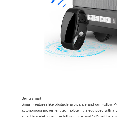
Being smart
Smart Features like obstacle avoidance and our Follow Me
autonomous movement technology. It is equipped with a U
smart bracelet, open the follow mode, and SR5 will be abl