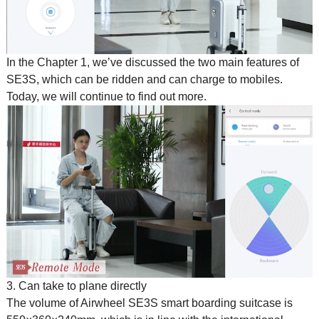
In the Chapter 1, we’ve discussed the two main features of
SE3S, which can be ridden and can charge to mobiles.
Today, we will continue to find out more.
3. Can take to plane directly
The volume of Airwheel SE3S
smart boarding suitcase
is