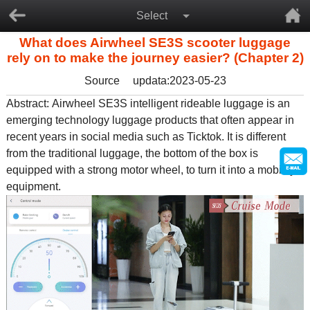
Select
What does Airwheel SE3S scooter luggage
rely on to make the journey easier? (Chapter 2)
Source
updata:2023-05-23
Abstract:
Airwheel SE3S intelligent rideable luggage
is an
emerging technology luggage products that often appear in
recent years in social media such as Ticktok. It is different
from the traditional luggage, the bottom of the box is
equipped with a strong motor wheel, to turn it into a mobility
equipment.