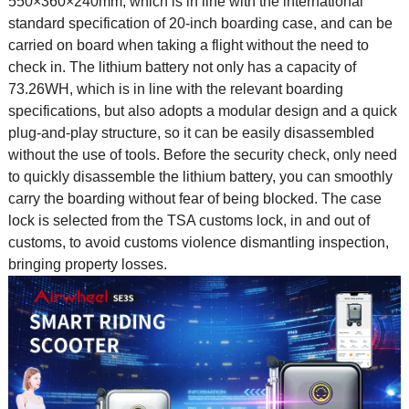
550×360×240mm, which is in line with the international
standard specification of 20-inch boarding case, and can be
carried on board when taking a flight without the need to
check in. The lithium battery not only has a capacity of
73.26WH, which is in line with the relevant boarding
specifications, but also adopts a modular design and a quick
plug-and-play structure, so it can be easily disassembled
without the use of tools. Before the security check, only need
to quickly disassemble the lithium battery, you can smoothly
carry the boarding without fear of being blocked. The case
lock is selected from the TSA customs lock, in and out of
customs, to avoid customs violence dismantling inspection,
bringing property losses.