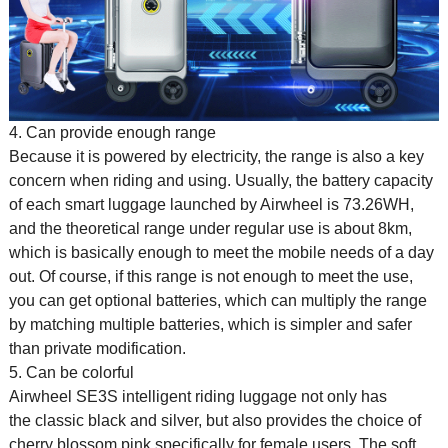
4. Can provide enough range
Because it is powered by electricity, the range is also a key
concern when riding and using. Usually, the battery capacity
of each smart luggage launched by Airwheel is 73.26WH,
and the theoretical range under regular use is about 8km,
which is basically enough to meet the mobile needs of a day
out. Of course, if this range is not enough to meet the use,
you can get optional batteries, which can multiply the range
by matching multiple batteries, which is simpler and safer
than private modification.
5. Can be colorful
Airwheel SE3S
intelligent riding luggage
not only has
the classic black and silver, but also provides the choice of
cherry blossom pink specifically for female users. The soft