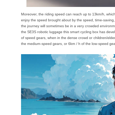
Moreover, the riding speed can reach up to 13km/h, which 
enjoy the speed brought about by the speed, time-saving, 
the journey will sometimes be in a very crowded environmen
the SE3S robotic luggage this smart cycling box has deve
of speed gears, when in the dense crowd or children/elder
the medium-speed gears, or 6km / h of the low-speed gear