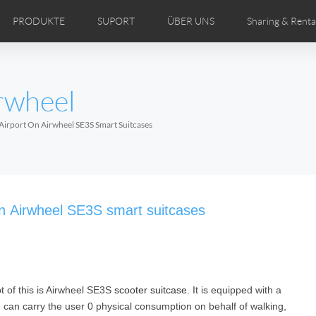
PRODUKTE
SUPORT
ÜBER UNS
Sharing & Renta
ertriebspartner
DEOS
Comics
Bedienungsanleitung
Airwheel Nachrichten
FAQ des Airwheel
Airwheel Show
Airwheel
Airwhe
rwheel
Czech
Denmark
Finland
Fr
Lithuania
Norway
Poland
Po
Airport On Airwheel SE3S Smart Suitcases
Switzerland
U.K
 H3TS+
Airwheel H3P
Airwheel H3PC
Airwhee
on Airwheel SE3S smart suitcases
pt of this is Airwheel SE3S
scooter suitcase
. It is equipped with a
Chile
Colombia
Mexico
Pa
, can carry the user 0 physical consumption on behalf of walking,