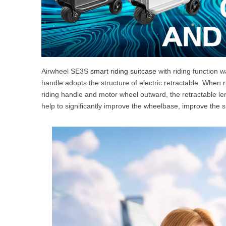
Airwheel SE3S
smart riding suitcase
with riding function w
handle adopts the structure of electric retractable. When r
riding handle and motor wheel outward, the retractable l
help to significantly improve the wheelbase, improve the 