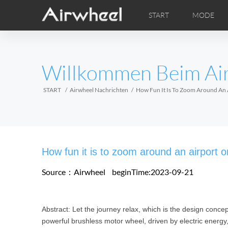
START
MODE
Airwheel Lerntipps
Airwheel Kundendienst
FOTOS
Lokale V
VI
EUROPE
Willkommen Beim Ai
Belgium
Croatia
Cyprus
Hungary
Ireland
Italy
START
Airwheel Nachrichten
How Fun It Is To Zoom Around An 
Slovenia
Spain
Sweden
Airwheel H3M
Airwheel H3S
Airwheel
AFRICA
How fun it is to zoom around an airport 
Egypt
Kenya
South Africa
Source：Airwheel
beginTime:2023-09-21
AMERICA
Abstract: Let the journey relax, which is the design conce
Argentina
Brazil
Canada
powerful brushless motor wheel, driven by electric energy