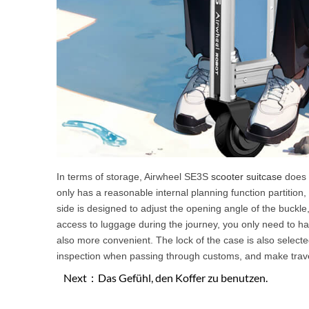
In terms of storage, Airwheel SE3S
scooter suitcase
does n
only has a reasonable internal planning function partition,
side is designed to adjust the opening angle of the buckl
access to luggage during the journey, you only need to hal
also more convenient. The lock of the case is also select
inspection when passing through customs, and make trave
Next：
Das Gefühl, den Koffer zu benutzen.