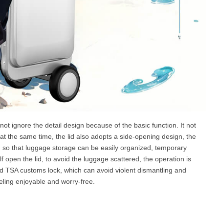
ot ignore the detail design because of the basic function. It not
 at the same time, the lid also adopts a side-opening design, the
e, so that luggage storage can be easily organized, temporary
f open the lid, to avoid the luggage scattered, the operation is
ed TSA customs lock, which can avoid violent dismantling and
ling enjoyable and worry-free.