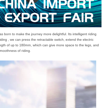
as born to make the journey more delightful. Its intelligent riding
iding , we can press the retractable switch, extend the electric
ength of up to 180mm, which can give more space to the legs, and
smoothness of riding.