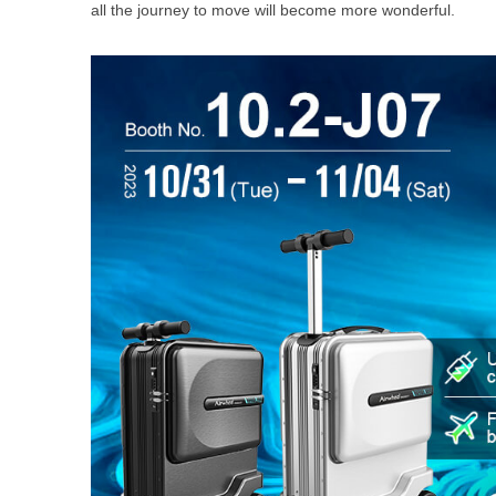
all the journey to move will become more wonderful.
USA
Airwheel SE3S
Airwheel SR5
Airwhee
OCEANIA
Australia
New Zealand
ASIA
Brunei
India
Indonesia
Saudi Arabia
Singapore
SouthKorea