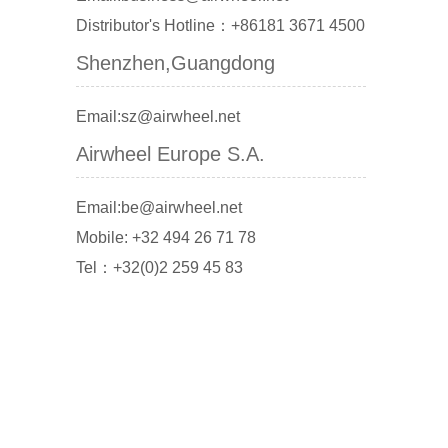
Distributor's Hotline：+86181 3671 4500
Shenzhen,Guangdong
Email:sz@airwheel.net
Airwheel Europe S.A.
Email:be@airwheel.net
Mobile: +32 494 26 71 78
Tel：+32(0)2 259 45 83