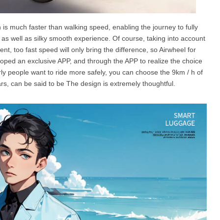
is much faster than walking speed, enabling the journey to fully
as well as silky smooth experience. Of course, taking into account
t, too fast speed will only bring the difference, so Airwheel for
loped an exclusive APP, and through the APP to realize the choice
ly people want to ride more safely, you can choose the 9km / h of
s, can be said to be The design is extremely thoughtful.