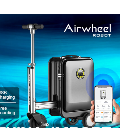
l SE3
Airwheel SE3Mini
Airwheel SQ3
Airwhee
Iran
Israel
Kuwait
Le
Thailand
Turkey
UAE
U