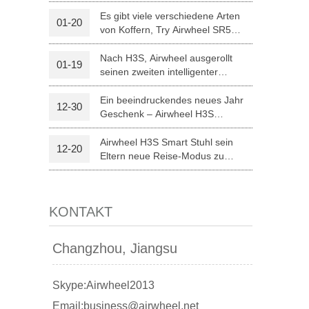
optischer Erkennung
Es gibt viele verschiedene Arten
01-20
von Koffern, Try Airwheel SR5
l A3
Airwheel S5
Airwheel Z5
autonomen Koffer
Nach H3S, Airwheel ausgerollt
01-19
seinen zweiten intelligenter
elektrischer Rollstuhl H8
Ein beeindruckendes neues Jahr
12-30
Geschenk – Airwheel H3S
Medizintechnik
Airwheel H3S Smart Stuhl sein
12-20
banon
Malaysia
Philippines
Eltern neue Reise-Modus zu
Weihnachten.
zbekistan
KONTAKT
Changzhou, Jiangsu
Skype:Airwheel2013
Email:business@airwheel.net