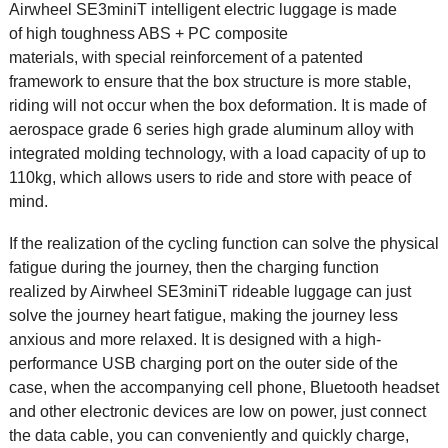
Airwheel SE3miniT
intelligent electric luggage
is made
of high toughness ABS + PC composite
materials, with special reinforcement of a patented
framework to ensure that the box structure is more stable,
riding will not occur when the box deformation. It is made of
aerospace grade 6 series high grade aluminum alloy with
integrated molding technology, with a load capacity of up to
110kg, which allows users to ride and store with peace of
mind.
If the realization of the cycling function can solve the physical
fatigue during the journey, then the charging function
realized by Airwheel SE3miniT rideable luggage can just
solve the journey heart fatigue, making the journey less
anxious and more relaxed. It is designed with a high-
performance USB charging port on the outer side of the
case, when the accompanying cell phone, Bluetooth headset
and other electronic devices are low on power, just connect
the data cable, you can conveniently and quickly charge,