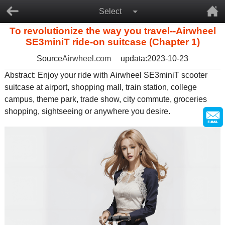
Select
To revolutionize the way you travel--Airwheel
SE3miniT ride-on suitcase (Chapter 1)
Source
Airwheel.com
updata:2023-10-23
Abstract: Enjoy your ride with
Airwheel SE3miniT scooter
suitcase
at airport, shopping mall, train station, college
campus, theme park, trade show, city commute, groceries
shopping, sightseeing or anywhere you desire.