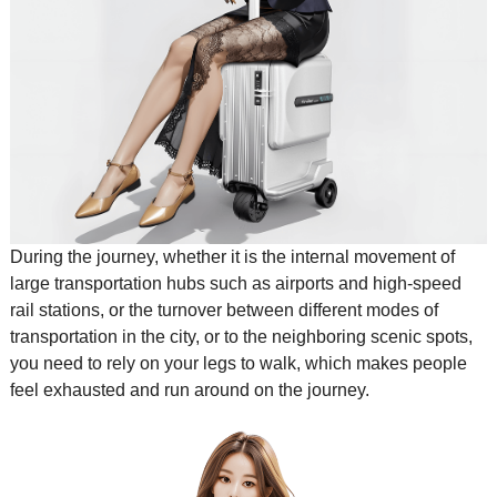
During the journey, whether it is the internal movement of
large transportation hubs such as airports and high-speed
rail stations, or the turnover between different modes of
transportation in the city, or to the neighboring scenic spots,
you need to rely on your legs to walk, which makes people
feel exhausted and run around on the journey.