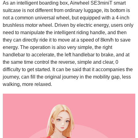
As an intelligent boarding box, Airwheel SE3miniT
smart
suitcase
is not different from ordinary luggage, its bottom is
not a common universal wheel, but equipped with a 4-inch
brushless motor wheel. Driven by electric energy, users only
need to manipulate the intelligent riding handle, and then
they can directly ride it to move at a speed of 8km/h to save
energy. The operation is also very simple, the right
handlebar to accelerate, the left handlebar to brake, and at
the same time control the reverse, simple and clear, 0
difficulty to get started. It can be said that it accompanies the
journey, can fill the original journey in the mobility gap, less
walking, more relaxed.