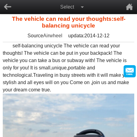
Select
The vehicle can read your thoughts:self-
balancing unicycle
Source
Airwheel
updata:2014-12-12
self-balancing unicycle The vehicle can read your
thoughts! The vehicle can be put in your backpack! The
vehicle you can take a bus or subway with! The vehicle is
only for you! It is small,unique,portable and
technological.Traveling in busy streets with it will make you a
stylish and all eyes will on you Come on ,join us and make
your dream come true.