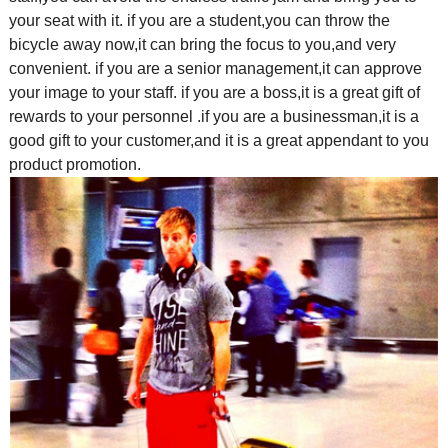
your seat with it. if you are a student,you can throw the
bicycle away now,it can bring the focus to you,and very
convenient. if you are a senior management,it can approve
your image to your staff. if you are a boss,it is a great gift of
rewards to your personnel .if you are a businessman,it is a
good gift to your customer,and it is a great appendant to you
product promotion.