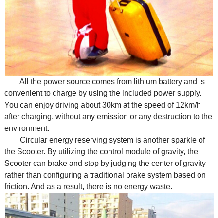
All the power source comes from lithium battery and is
convenient to charge by using the included power supply.
You can enjoy driving about 30km at the speed of 12km/h
after charging, without any emission or any destruction to the
environment.
Circular energy reserving system is another sparkle of
the Scooter. By utilizing the control module of gravity, the
Scooter can brake and stop by judging the center of gravity
rather than configuring a traditional brake system based on
friction. And as a result, there is no energy waste.