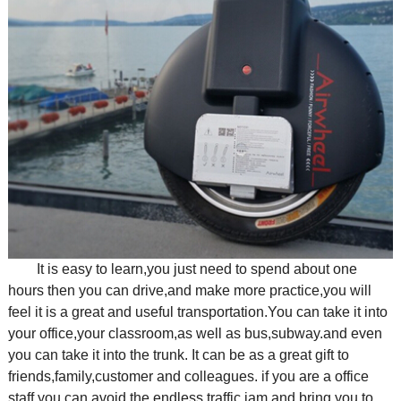
It is easy to learn,you just need to spend about one
hours then you can drive,and make more practice,you will
feel it is a great and useful transportation.You can take it into
your office,your classroom,as well as bus,subway.and even
you can take it into the trunk. It can be as a great gift to
friends,family,customer and colleagues. if you are a office
staff,you can avoid the endless traffic jam and bring you to