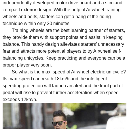
independently developed motor drive board and a slim and
compact exterior design. With the help of Airwheel training
wheels and belts, starters can get a hang of the riding
technique within only 20 minutes.
Training wheels are the best learning partner of starters,
they provide them with support points and assist in keeping
balance. This handy design alleviates starters’ unnecessary
fear and attracts more potential players to try Airwheel self-
balancing unicycles. Keep practicing and everyone can be a
proper player very soon.
So what is the max. speed of Airwheel electric unicycle?
Its max. speed can reach 18km/h and the intelligent
speeding protection will launch an alert and the front part of
pedal will rise to prevent further acceleration when speed
exceeds 12km/h.