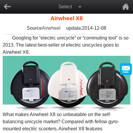
Select
Airwheel X8
Source
Airwheel
updata:2014-12-08
Googling for “electric unicycle” or “commuting tool” is so
2013. The latest best-seller of electric unicycles goes to
Airwheel X8.
What makes Airwheel X8 so unbeatable on the self-
balancing unicycle market? Compared with fellow gyro-
mounted electric scooters, Airwheel X8 features