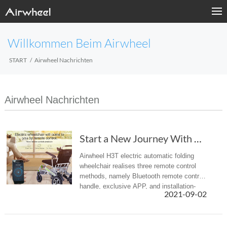
Willkommen Beim Airwheel
START
Airwheel Nachrichten
Airwheel Nachrichten
Start a New Journey With Airwheel H3T Electri...
Airwheel H3T electric automatic folding
wheelchair realises three remote control
methods, namely Bluetooth remote control
handle, exclusive APP, and installation-
2021-09-02
free WeChat app. Choose one of them to
achieve the effect of barrier...