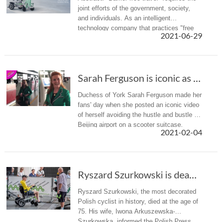
joint efforts of the government, society,
and individuals. As an intelligent
technology company that practices "free
2021-06-29
intelligent life", Airwheel has also launched
the intelligent wheelc...
Sarah Ferguson is iconic as she rides through...
Duchess of York Sarah Ferguson made her
fans' day when she posted an iconic video
of herself avoiding the hustle and bustle of
Beijing airport on a scooter suitcase.
2021-02-04
Ryszard Szurkowski is dead. The most titled P...
Ryszard Szurkowski, the most decorated
Polish cyclist in history, died at the age of
75. His wife, Iwona Arkuszewska-
Szurkowska, informed the Polish Press