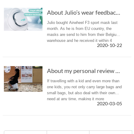
About Julio’s wear feedback of Airwheel F3 smart electric mask
Julio bought Airwheel F3 sport mask last
month. As he is from EU country, the
masks are send to him from their Belgium
warehouse and he received it within 4
2020-10-22
days. Here is a brief introduction of Julio’s
wear experience and share i...
About my personal review of Airwheel SQ3 smart suitcase for kids
If travelling with a kid and even more than
one kids, you not only carry large bags and
small bags, but also deal with their own
need at any time, making it more
2020-03-05
exhausting. Due to this, Airwheel launched
the SQ3 robotics suitcase...