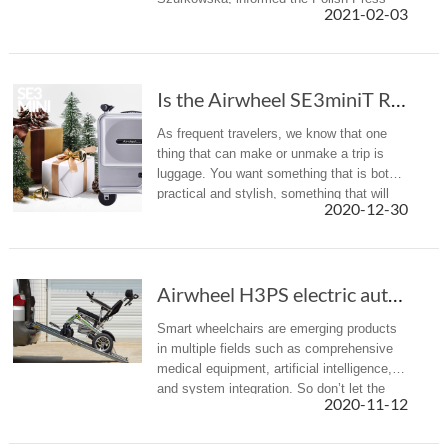
2021-02-03
Agency about his death.
Is the Airwheel SE3miniT Rideable Suitcase the Carry-On of the Future?
As frequent travelers, we know that one
thing that can make or unmake a trip is
luggage. You want something that is both
practical and stylish, something that will
2020-12-30
not damage after few trips and that will
not break the bank. Now, ...
Airwheel H3PS electric automatic folding whee...
Smart wheelchairs are emerging products
in multiple fields such as comprehensive
medical equipment, artificial intelligence,
and system integration. So don’t let the
2020-11-12
limited mobility keep you from exploring
the world.