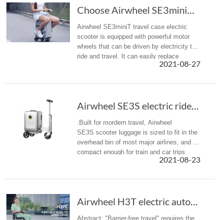
Choose Airwheel SE3miniT scooter travel luggage for easy journey
Airwheel SE3miniT travel case electric
scooter is equipped with powerful motor
wheels that can be driven by electricity to
ride and travel. It can easily replace
2021-08-27
walking, bringing a more efficient mobility
option with less effort ...
Airwheel SE3S electric rideable luggage is designed for modern travel
:Built for mordern travel, Airwheel
SE3S scooter luggage is sized to fit in the
overhead bin of most major airlines, and is
compact enough for train and car trips
2021-08-23
alike.
Airwheel H3T electric automatic folding wheel...
Abstract: "Barrier-free travel" requires the