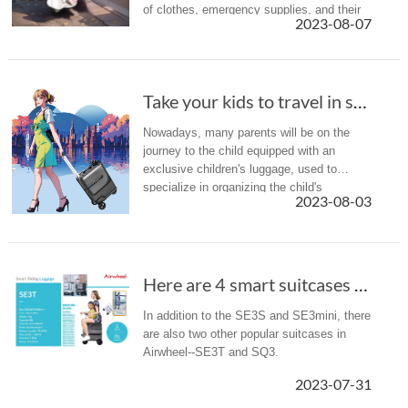
of clothes, emergency supplies, and their
2023-08-07
own adult suitcase, navigating the airport
can feel like an ath...
Take your kids to travel in summer holiday? A...
Nowadays, many parents will be on the
journey to the child equipped with an
exclusive children's luggage, used to
specialize in organizing the child's
2023-08-03
belongings, which is more convenient and
also cultivates the child's sense of a...
Here are 4 smart suitcases recommended to you(Chapter 2).
In addition to the SE3S and SE3mini, there
are also two other popular suitcases in
Airwheel--SE3T and SQ3.
2023-07-31