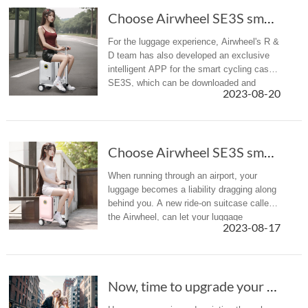
Choose Airwheel SE3S smart scooter suitcase f...
For the luggage experience, Airwheel's R &
D team has also developed an exclusive
intelligent APP for the smart cycling case
SE3S, which can be downloaded and
2023-08-20
installed on cell phones and tablets.
Choose Airwheel SE3S smart scooter suitcase f...
When running through an airport, your
luggage becomes a liability dragging along
behind you. A new ride-on suitcase called
the Airwheel, can let your luggage
2023-08-17
lug you around for a change.
Now, time to upgrade your luggage with the sc...