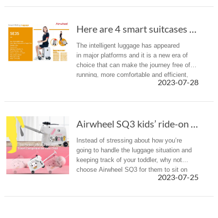
Here are 4 smart suitcases recommended to you(Chapter 1)
The intelligent luggage has appeared
in major platforms and it is a new era of
choice that can make the journey free of
running, more comfortable and efficient,
2023-07-28
and also promote the change of traditional
luggage, redefining the wa...
Airwheel SQ3 kids’ ride-on luggage for your n...
Instead of stressing about how you’re
going to handle the luggage situation and
keeping track of your toddler, why not
choose Airwheel SQ3 for them to sit on
2023-07-25
instead?