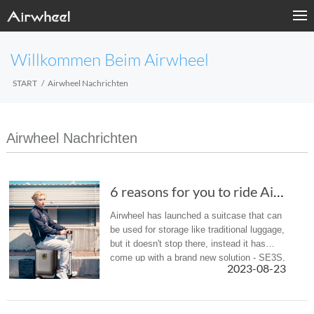
Willkommen Beim Airwheel
START
Airwheel Nachrichten
Airwheel Nachrichten
6 reasons for you to ride Airwheel SE3S scoot...
Airwheel has launched a suitcase that can
be used for storage like traditional luggage,
but it doesn't stop there, instead it has
come up with a brand new solution - SE3S,
2023-08-23
a rideable and rechargeable
smart riding suitcase, to solv...