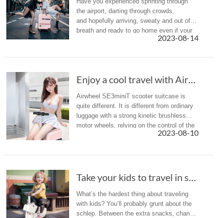
Have you experienced sprinting through
the airport, darting through crowds,
and hopefully arriving, sweaty and out of
breath and ready to go home even if your
2023-08-14
trips just beginning? The solution? It might
be time to upgrade your lu...
Enjoy a cool travel with Airwheel SE3miniT in hot summer
Airwheel SE3miniT scooter suitcase is
quite different. It is different from ordinary
luggage with a strong kinetic brushless
motor wheels, relying on the control of the
2023-08-10
intelligent riding handle, as well as lithium
battery drive, ...
Take your kids to travel in summer holiday? A...
What’s the hardest thing about traveling
with kids? You’ll probably grunt about the
schlep. Between the extra snacks, change