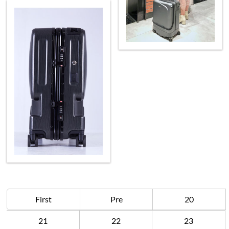
First
Pre
20
21
22
23