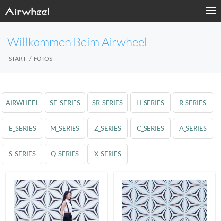
Willkommen Beim Airwheel
START
FOTOS
AIRWHEEL
SE_SERIES
SR_SERIES
H_SERIES
R_SERIES
E_SERIES
M_SERIES
Z_SERIES
C_SERIES
A_SERIES
S_SERIES
Q_SERIES
X_SERIES