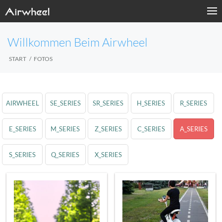
Willkommen Beim Airwheel
START
FOTOS
AIRWHEEL
SE_SERIES
SR_SERIES
H_SERIES
R_SERIES
E_SERIES
M_SERIES
Z_SERIES
C_SERIES
A_SERIES
S_SERIES
Q_SERIES
X_SERIES