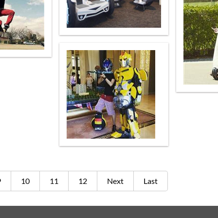
9
10
11
12
Next
Last