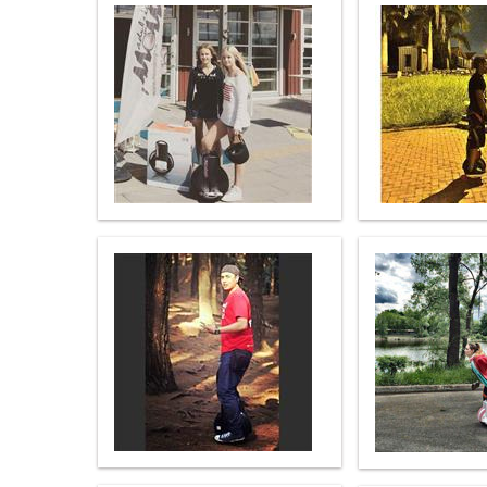
USA
Airwheel SE3S
Airwheel SR5
Airwhee
OCEANIA
Australia
New Zealand
ASIA
Brunei
India
Indonesia
Saudi Arabia
Singapore
SouthKorea