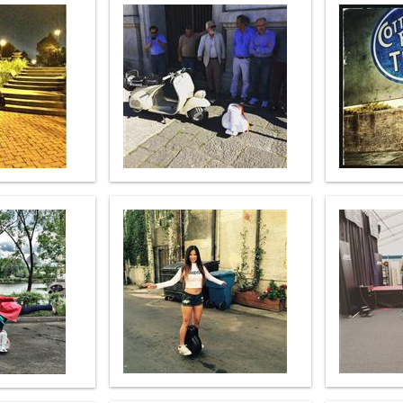
l SE3
Airwheel SE3Mini
Airwheel SQ3
Airwhee
Iran
Israel
Kuwait
Le
Thailand
Turkey
UAE
U