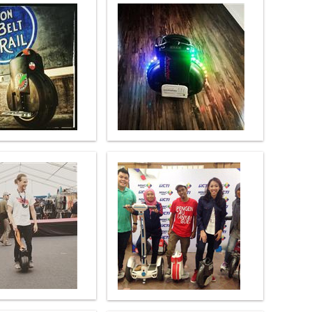
l A3
Airwheel S5
Airwheel Z5
banon
Malaysia
Philippines
zbekistan