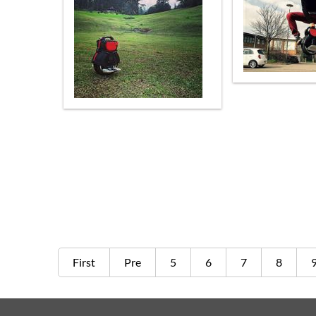
First
Pre
5
6
7
8