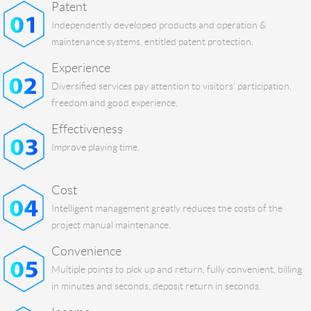
Patent
Independently developed products and operation &
maintenance systems, entitled patent protection.
Experience
Diversified services pay attention to visitors' participation,
freedom and good experience.
Effectiveness
Improve playing time.
Cost
Intelligent management greatly reduces the costs of the
project manual maintenance.
Convenience
Multiple points to pick up and return, fully convenient, billing
in minutes and seconds, deposit return in seconds.