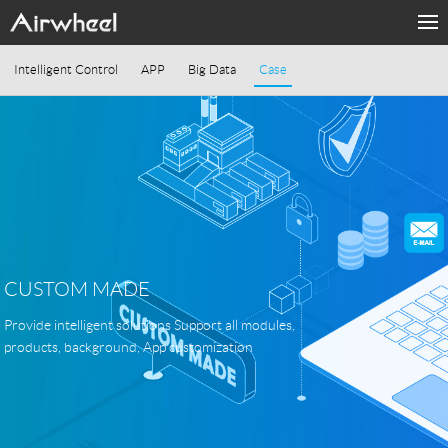
PRODUKTE
Intelligent Control
APP
Big Data
Case
MODE
SUPORT
Sharing & Rental
ÜBER UNS
CUSTOM MADE
KONTAKT
Provide intelligent solutions Support all modules,
products, background, App customization
Language