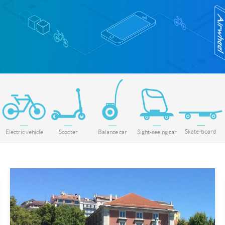
Skate-board
Electric vehicle
Scooter
Balance car
Sight-seeing car