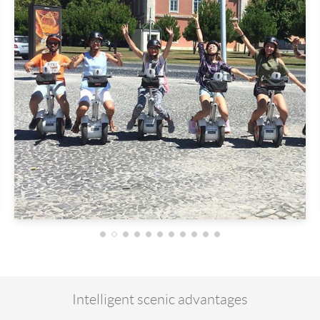
Intelligent scenic advantages