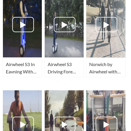
Airwheel S3 In
Airwheel S3
Norwich by
Eavning With
Driving Fore
Airwheel with
Light!
First Time!
Heidi & Cecily