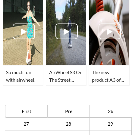
So much fun
AirWheel S3 On
The new
with airwheel!
The Street
product A3 of
Mountain
Airwheel is
Norway!
coming!
First
Pre
26
27
28
29