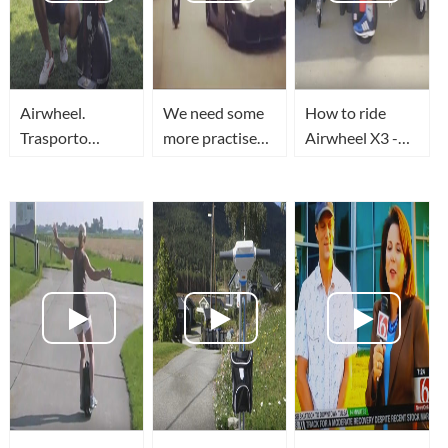
Airwheel.
We need some
How to ride
Trasporto
more practise
Airwheel X3 -
ecologico
on airwheel
WHEELMAN
elettronico.
before we take
on the
Aventador!