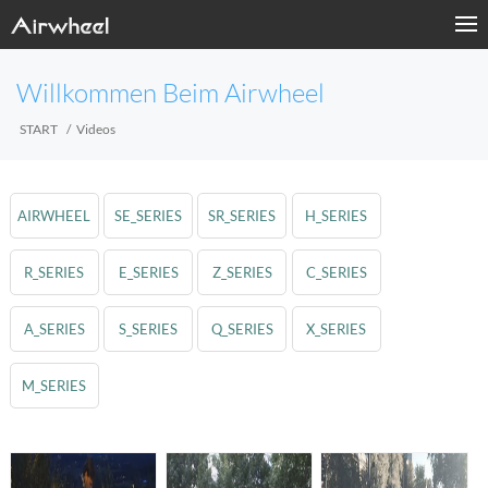
Willkommen Beim Airwheel
START
Videos
AIRWHEEL
SE_SERIES
SR_SERIES
H_SERIES
R_SERIES
E_SERIES
Z_SERIES
C_SERIES
A_SERIES
S_SERIES
Q_SERIES
X_SERIES
M_SERIES