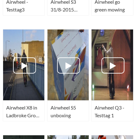
Airwheel -
Airwheel S3
Airwheel go
Testtag3
31/8-2015
green mowing
Norway!
Airwheel X8 in
Airwheel S5
Airwheel Q3 -
Ladbroke Grove
unboxing
Testtag 1
London