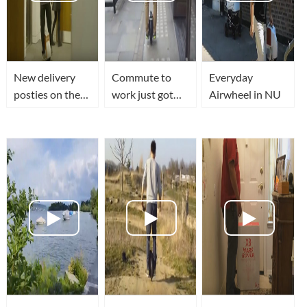
New delivery
Commute to
Everyday
posties on the
work just got
Airwheel in NU
AirWheel!
fun by Airwheel
unicycle