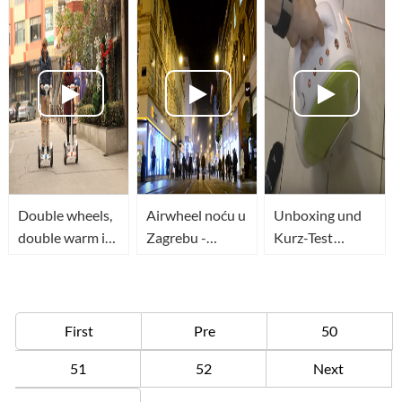
Double wheels,
Airwheel noću u
Unboxing und
double warm in
Zagrebu -
Kurz-Test
this winter.
TopWheels - HR
Airwheel Q5
(CC EN)
First
Pre
50
51
52
Next