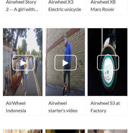
Airwheel Story
Airwheel X3
Airwheel X8
2 -- A girl with
Electric unicycle
Mars Rover
Airwheel in
Horgen Zurich
AirWheel
Airwheel
Airwheel S3 at
Indonesia
starter‘s video
Factory