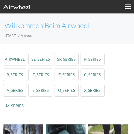
Willkommen Beim Airwheel
START
Videos
AIRWHEEL
SE_SERIES
SR_SERIES
H_SERIES
R_SERIES
E_SERIES
Z_SERIES
C_SERIES
A_SERIES
S_SERIES
Q_SERIES
X_SERIES
M_SERIES