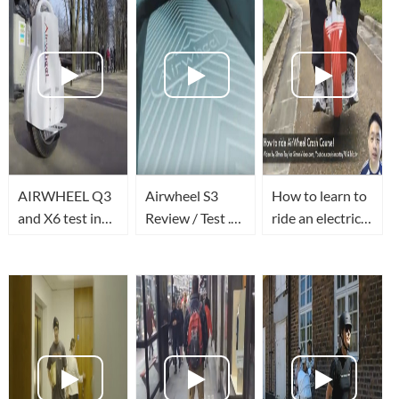
AIRWHEEL Q3
Airwheel S3
How to learn to
and X6 test in
Review / Test .
ride an electric
Moscow
Prueba del
unicycle the
www.na-
nuevo modelo
quickest way
kolese.ru
de Airwheel S3 |
Ninebot E