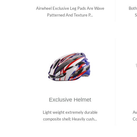
Airwheel Exclusive Leg Pads Are Wave
Both
Patterned And Texture P...
S
Exclusive Helmet
Light weight extremely durable
Av
composite shell; Heavily cush...
Co