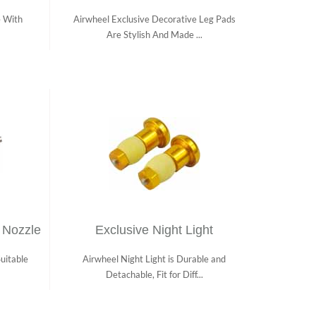
e With
Airwheel Exclusive Decorative Leg Pads
Are Stylish And Made ...
 Nozzle
Exclusive Night Light
uitable
Airwheel Night Light is Durable and
Detachable, Fit for Diff...