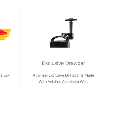
Exclusive Drawbar
ve Leg
Airwheel Exclusive Drawbar Is Made
With Aviation Aluminum Wh...