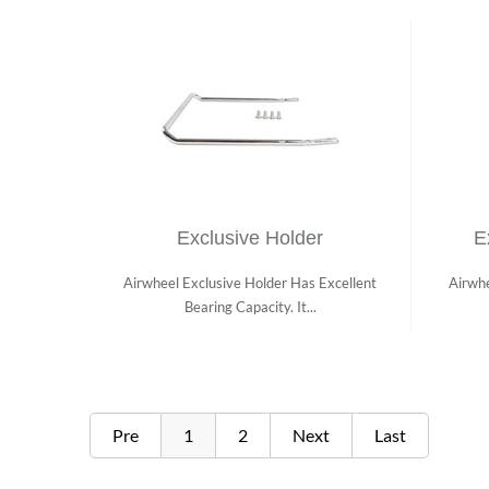
Exclusive Holder
E
Airwheel Exclusive Holder Has Excellent
Airwhe
Bearing Capacity. It...
Pre
1
2
Next
Last