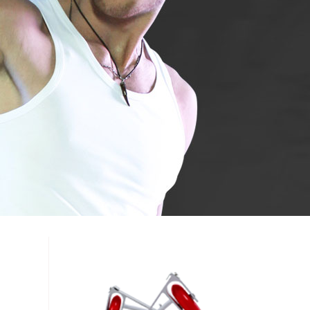
 A3
Airwheel S5
Airwheel C8
banon
Malaysia
Philippines
zbekistan