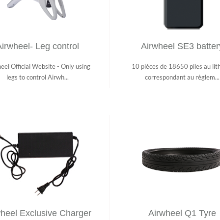
irwheel- Leg control
Airwheel SE3 batter
eel Official Website - Only using
10 pièces de 18650 piles au lit
legs to control Airwh...
correspondant au règlem...
heel Exclusive Charger
Airwheel Q1 Tyre