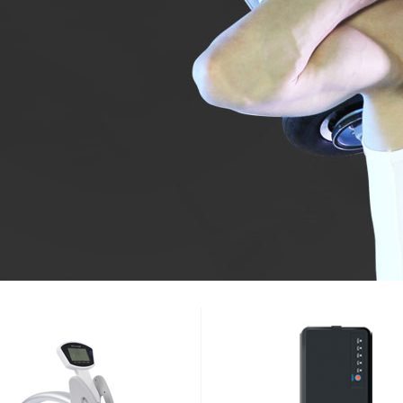
l SE3
Airwheel SE3Mini
Airwheel SR5
Airwheel
Iran
Israel
Kuwait
Le
Thailand
Turkey
UAE
U