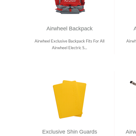
Airwheel Backpack
A
Airwheel Exclusive Backpack Fits For All
Airwh
Airwheel Electric S...
Exclusive Shin Guards
Airw