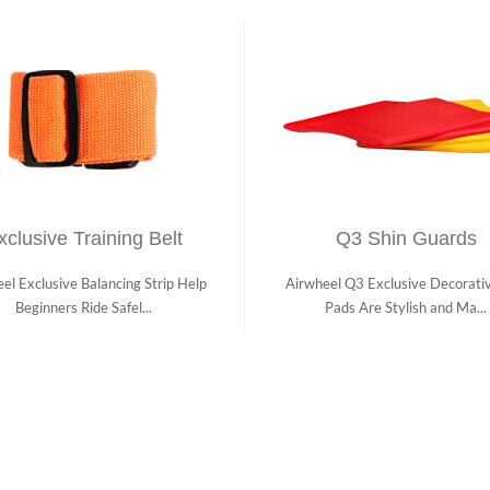
xclusive Training Belt
Q3 Shin Guards
el Exclusive Balancing Strip Help
Airwheel Q3 Exclusive Decorati
Beginners Ride Safel...
Pads Are Stylish and Ma...