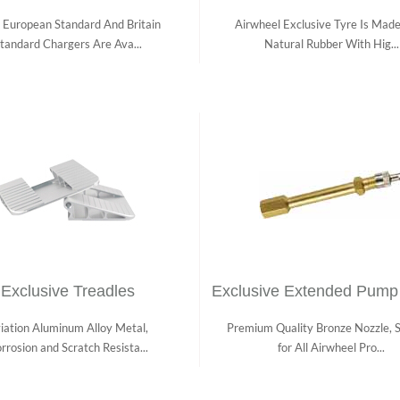
 European Standard And Britain
Airwheel Exclusive Tyre Is Mad
tandard Chargers Are Ava...
Natural Rubber With Hig...
Exclusive Treadles
Exclusive Extended Pump
iation Aluminum Alloy Metal,
Premium Quality Bronze Nozzle, S
rrosion and Scratch Resista...
for All Airwheel Pro...