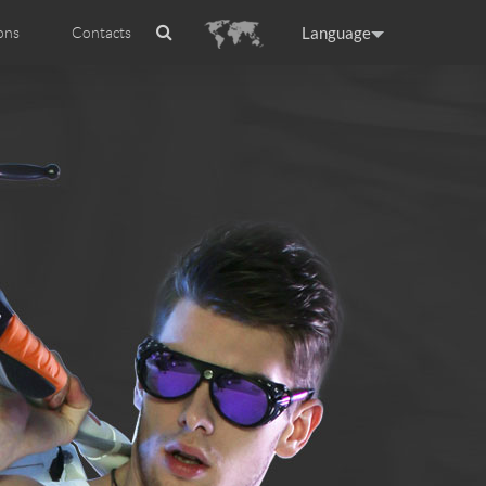
Language
ons
Contacts
es
ficat internationale
ance
Germany
Holland
rtugal
Romania
Russia
 R5
Airwheel E6
Airwheel Z5
raguay
Peru
Puerto Rico