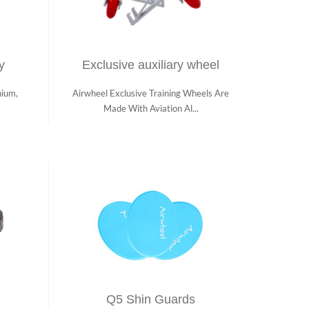
y
Exclusive auxiliary wheel
hium,
Airwheel Exclusive Training Wheels Are
Made With Aviation Al...
Q5 Shin Guards