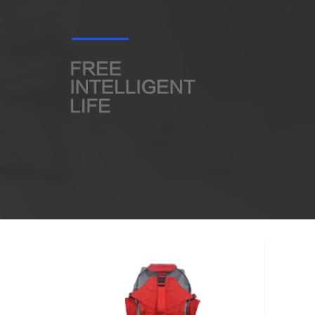
USA
Airwheel SQ3
Airwheel SE3S
Airwhee
OCEANIA
Australia
New Zealand
ASIA
Brunei
India
Indonesia
Saudi Arabia
Singapore
SouthKorea