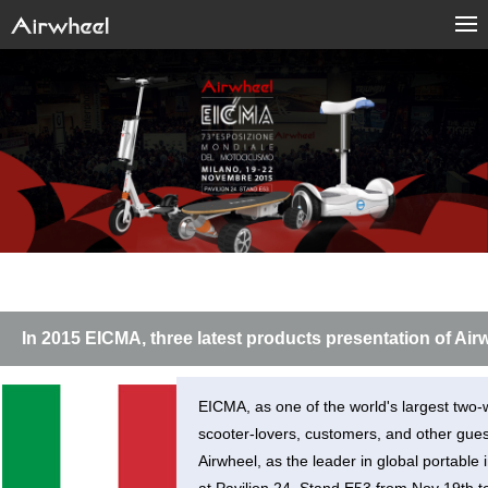
In 2015 EICMA, three latest products presentation of Air
EICMA, as one of the world's largest two-w
scooter-lovers, customers, and other guest
Airwheel, as the leader in global portable 
at Pavilion 24. Stand E53 from Nov 19th 