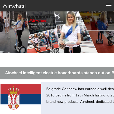
Airwheel intelligent electric hoverboards stands out on
Belgrade Car show has earned a well-dese
2016 begins from 17th March lasting to 23
brand new products. Airwheel, dedicated t