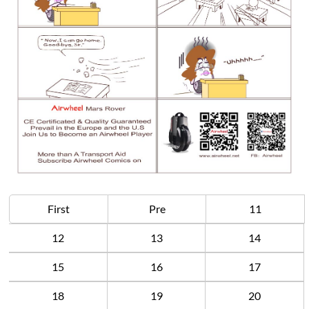
First
Pre
11
12
13
14
15
16
17
18
19
20