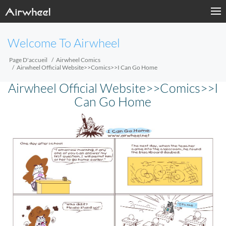
Welcome To Airwheel
Page D'accueil
Airwheel Comics
Airwheel Official Website>>Comics>>I Can Go Home
Airwheel Official Website>>Comics>>I
Can Go Home