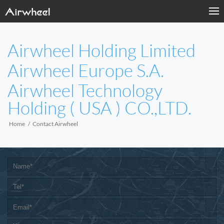
Airwheel Holding Limited
Airwheel Europe S.A.
Airwheel Technology
Holding ( USA ) CO.,LTD.
Home
Contact Airwheel