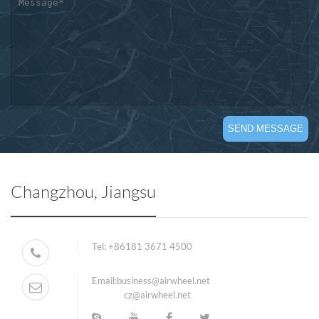
Changzhou, Jiangsu
Tel:
+86181 3671 4500
Email:
business@airwheel.net
cz@airwheel.net