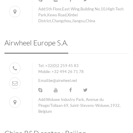
Add:5th Floor,East Wing,Building No.10,High-Tech
Park,Kewu Road,Xinbei
District,Changzhou,Jiangsu,China
Airwheel Europe S.A.
Tel:
+32(0)2 259 45 83
Mobile:
+32 494 26 71 78
Email:
be@airwheel.net
Add:Woluwe Industry Park, Avenue du
Péage/Tollaan 69, Saint-Stevens-Woluwe,1932,
Belgium