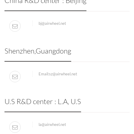
China R&D center : Beijing
bj@airwheel.net
Shenzhen,Guangdong
Email:
sz@airwheel.net
U.S R&D center : L.A, U.S
la@airwheel.net