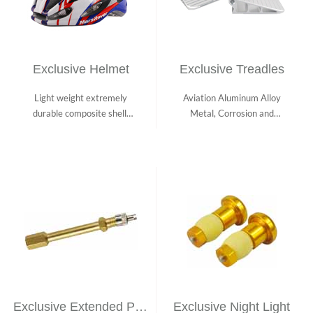
Exclusive Helmet
Exclusive Treadles
Light weight extremely
Aviation Aluminum Alloy
durable composite shell;
Metal, Corrosion and
Heavily cush...
Scratch Resista...
Exclusive Extended Pump Nozzle
Exclusive Night Light