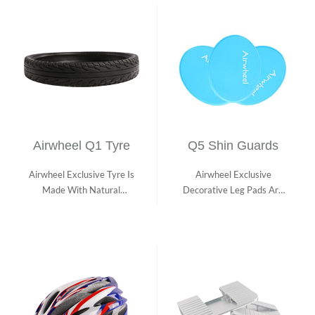
Airwheel Q1 Tyre
Q5 Shin Guards
Airwheel Exclusive Tyre Is
Airwheel Exclusive
Made With Natural
Decorative Leg Pads Are
Rubber With Hig...
Stylish And Made ...