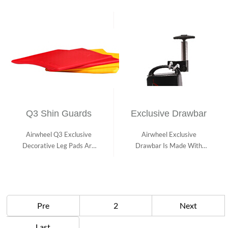
Q3 Shin Guards
Exclusive Drawbar
Airwheel Q3 Exclusive
Airwheel Exclusive
Decorative Leg Pads Are
Drawbar Is Made With
Stylish and Ma...
Aviation Aluminum Wh...
Pre
2
Next
Last