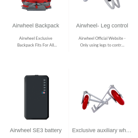
Airwheel Backpack
Airwheel- Leg control
Airwheel Exclusive
Airwheel Official Website -
Backpack Fits For All
Only using legs to control
Airwheel Electric S...
Airwh...
Airwheel SE3 battery
Exclusive auxiliary wheel