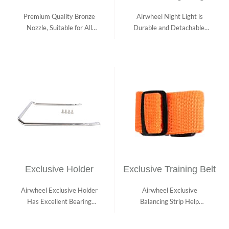
Premium Quality Bronze
Airwheel Night Light is
Nozzle, Suitable for All
Durable and Detachable,
Airwheel Pro...
Fit for Diff...
Exclusive Holder
Exclusive Training Belt
Airwheel Exclusive Holder
Airwheel Exclusive
Has Excellent Bearing
Balancing Strip Help
Capacity. It...
Beginners Ride Safel...