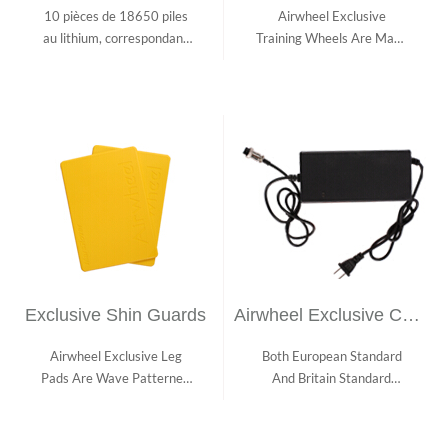
10 pièces de 18650 piles
Airwheel Exclusive
au lithium, correspondant
Training Wheels Are Made
au règlem...
With Aviation Al...
Exclusive Shin Guards
Airwheel Exclusive Charger
Airwheel Exclusive Leg
Both European Standard
Pads Are Wave Patterned
And Britain Standard
And Texture P...
Chargers Are Ava...