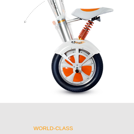
WORLD-CLASS