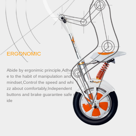
ERGONOMIC
Abide by ergonimic principle,Adher
e to the habit of manipulation and
mindset,Control the speed and whi
zz about comfortably,Independent
buttons and brake guarantee safe r
ide