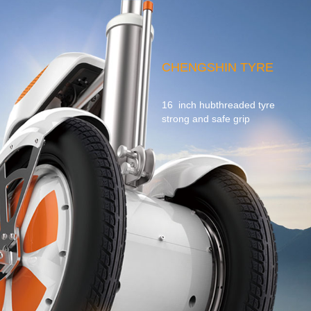
CHENGSHIN TYRE
16 inch hubthreaded tyre
strong and safe grip