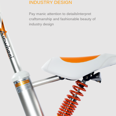
INDUSTRY DESIGN
Pay manic attention to detailsInterpret
craftsmanship and fashionable beauty of
industry design