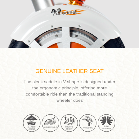
GENUINE LEATHER SEAT
The sleek saddle in V-shape is designed under
the ergonomic principle, offering more
comfortable ride than the traditional standing
wheeler does