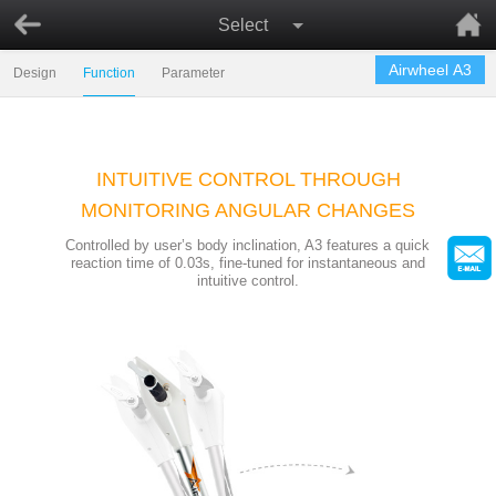
Select
Airwheel A3
Design
Function
Parameter
INTUITIVE CONTROL THROUGH
MONITORING ANGULAR CHANGES
Controlled by user’s body inclination, A3 features a quick
reaction time of 0.03s, fine-tuned for instantaneous and
intuitive control.