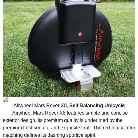
Airwheel Mars Rover X8,
Self Balancing Unicycle
Airwheel Mars Rover X8 features simple and concise
exterior design. Its premium quality is underlined by the
premium frost surface and exquisite craft. The red-black color
matching defines its dashing sportive spirit.