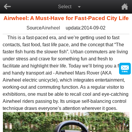
Select
Airwheel: A Must-Have for Fast-Paced City Life
Source
Airwheel
updata:2014-09-02
This is a fast-paced era, and we’re getting used to fast
contacts, fast food, fast life pace, and the concept that “The
faster fish hunts the slower fish”. Urban commuters are living
under stress and crave for something fun and fresh to
facilitate and highlight their life. Today we’ll bring you a fresh
and handy transport aid - Airwheel Mars Rover (AKA
Airwheel electric unicycle), which integrates entertainment,
working-out and commuting function. As a regular visitor to
exhibitions, one must be able to recall cool and eye-catching
Airwheel riders passing by. Its unique self-balancing control
technique draws everyone’s attention wherever it goes.