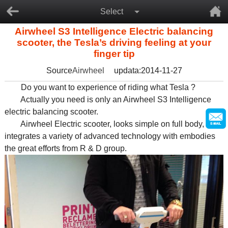
Select
Airwheel S3 Intelligence Electric balancing
scooter, the Tesla’s driving feeling at your
finger tip
Source
Airwheel
updata:2014-11-27
Do you want to experience of riding what Tesla ?
Actually you need is only an Airwheel S3 Intelligence
electric balancing scooter.
Airwheel Electric scooter, looks simple on full body, it
integrates a variety of advanced technology with embodies
the great efforts from R & D group.