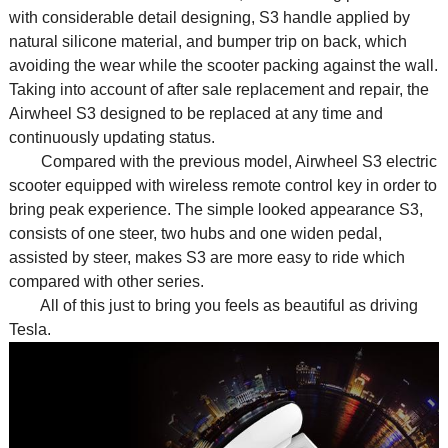
with considerable detail designing, S3 handle applied by
natural silicone material, and bumper trip on back, which
avoiding the wear while the scooter packing against the wall.
Taking into account of after sale replacement and repair, the
Airwheel S3 designed to be replaced at any time and
continuously updating status.
Compared with the previous model, Airwheel S3 electric
scooter equipped with wireless remote control key in order to
bring peak experience. The simple looked appearance S3,
consists of one steer, two hubs and one widen pedal,
assisted by steer, makes S3 are more easy to ride which
compared with other series.
All of this just to bring you feels as beautiful as driving
Tesla.