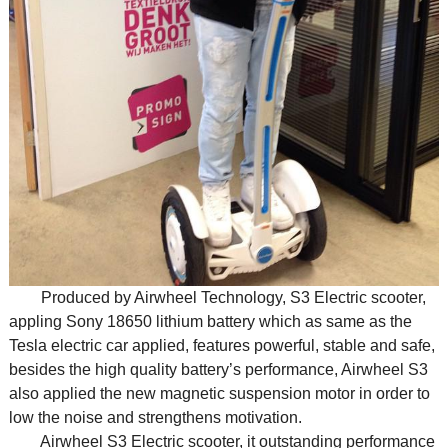
Produced by Airwheel Technology, S3 Electric scooter,
appling Sony 18650 lithium battery which as same as the
Tesla electric car applied, features powerful, stable and safe,
besides the high quality battery’s performance, Airwheel S3
also applied the new magnetic suspension motor in order to
low the noise and strengthens motivation.
Airwheel S3 Electric scooter, it outstanding performance