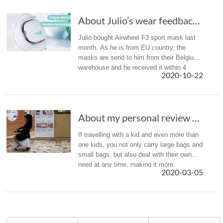
About Julio’s wear feedback of Airwheel F3 smart electric mask
Julio bought Airwheel F3 sport mask last
month. As he is from EU country, the
masks are send to him from their Belgium
warehouse and he received it within 4
2020-10-22
days. Here is a brief introduction of Julio’s
wear experience and share i...
About my personal review of Airwheel SQ3 smart suitcase for kids
If travelling with a kid and even more than
one kids, you not only carry large bags and
small bags, but also deal with their own
need at any time, making it more
2020-03-05
exhausting. Due to this, Airwheel launched
the SQ3 robotics suitcase...