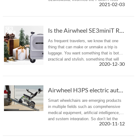
2021-02-03
Agency about his death.
Is the Airwheel SE3miniT Rideable Suitcase the Carry-On of the Future?
As frequent travelers, we know that one
thing that can make or unmake a trip is
luggage. You want something that is both
practical and stylish, something that will
2020-12-30
not damage after few trips and that will
not break the bank. Now, ...
Airwheel H3PS electric automatic folding whee...
Smart wheelchairs are emerging products
in multiple fields such as comprehensive
medical equipment, artificial intelligence,
and system integration. So don’t let the
2020-11-12
limited mobility keep you from exploring
the world.