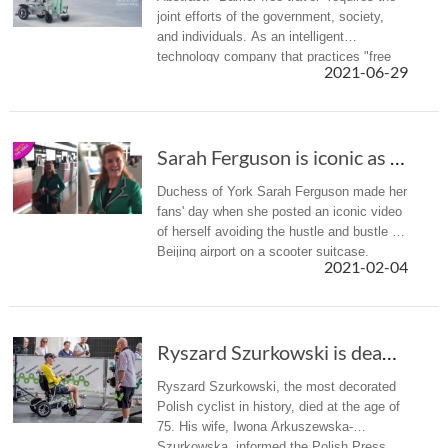
joint efforts of the government, society,
and individuals. As an intelligent
technology company that practices "free
2021-06-29
intelligent life", Airwheel has also launched
the intelligent wheelc...
Sarah Ferguson is iconic as she rides through...
Duchess of York Sarah Ferguson made her
fans' day when she posted an iconic video
of herself avoiding the hustle and bustle of
Beijing airport on a scooter suitcase.
2021-02-04
Ryszard Szurkowski is dead. The most titled P...
Ryszard Szurkowski, the most decorated
Polish cyclist in history, died at the age of
75. His wife, Iwona Arkuszewska-
Szurkowska, informed the Polish Press