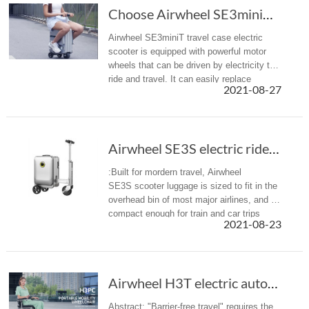
Choose Airwheel SE3miniT scooter travel luggage for easy journey
Airwheel SE3miniT travel case electric
scooter is equipped with powerful motor
wheels that can be driven by electricity to
ride and travel. It can easily replace
2021-08-27
walking, bringing a more efficient mobility
option with less effort ...
Airwheel SE3S electric rideable luggage is designed for modern travel
:Built for mordern travel, Airwheel
SE3S scooter luggage is sized to fit in the
overhead bin of most major airlines, and is
compact enough for train and car trips
2021-08-23
alike.
Airwheel H3T electric automatic folding wheel...
Abstract: "Barrier-free travel" requires the