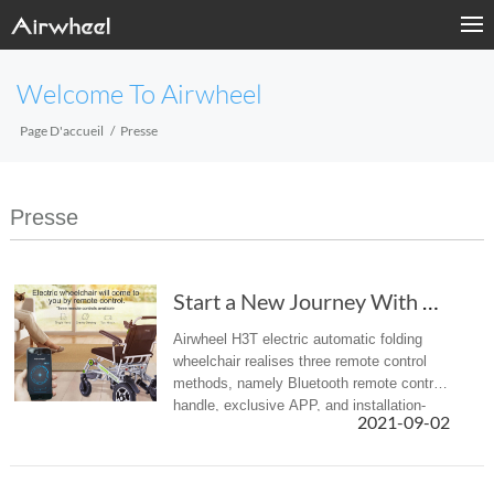
Welcome To Airwheel
Page D'accueil
Presse
Presse
Start a New Journey With Airwheel H3T Electri...
Airwheel H3T electric automatic folding
wheelchair realises three remote control
methods, namely Bluetooth remote control
handle, exclusive APP, and installation-
2021-09-02
free WeChat app. Choose one of them to
achieve the effect of barrier...