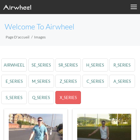
Welcome To Airwheel
Page D'accueil
Images
AIRWHEEL
SE_SERIES
SR_SERIES
H_SERIES
R_SERIES
E_SERIES
M_SERIES
Z_SERIES
C_SERIES
A_SERIES
S_SERIES
Q_SERIES
X_SERIES