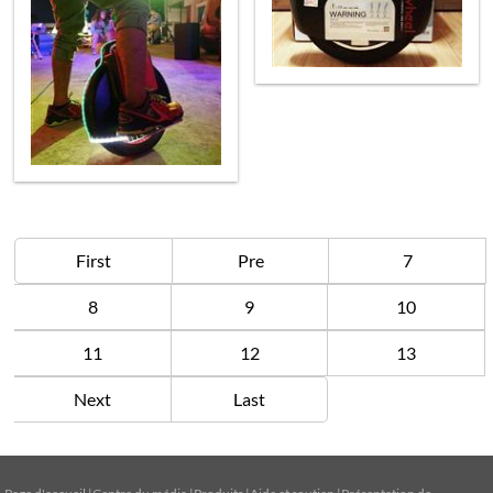
First
Pre
7
8
9
10
11
12
13
Next
Last