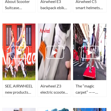
About Scooter
Airwheel E3
Airwheel C5
Suitcase
backpack ebike,
smart helmets
Airwheel SE3
E6 foldable
function
|Replace the
electric bike and
introduction
motor and
C5 smart
handlebar
helmets
connection
cables
SEE, AIRWHEEL
Airwheel Z3
The “magic
new products
electric scooter,
carpet” ——
are all here!
teach you how
Airwheel M3，
to unfold it and
the most
ride it.
amazing