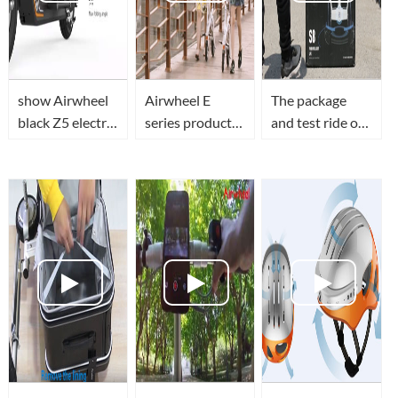
show Airwheel
Airwheel E
The package
black Z5 electric
series product:
and test ride of
scooter details
E6 electrc bike
Airwheel S8
saddle equipped
electric scooter