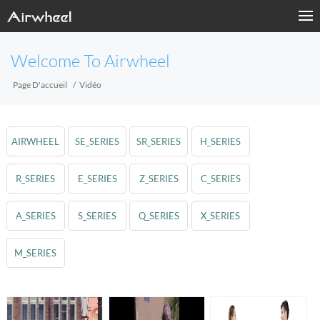
Welcome To Airwheel
Page D'accueil
Vidéo
AIRWHEEL
SE_SERIES
SR_SERIES
H_SERIES
R_SERIES
E_SERIES
Z_SERIES
C_SERIES
A_SERIES
S_SERIES
Q_SERIES
X_SERIES
M_SERIES