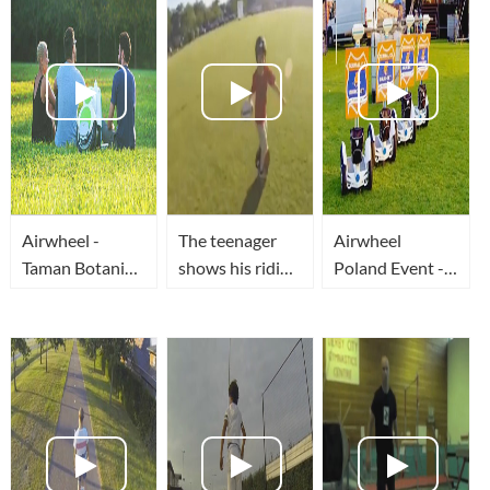
Airwheel -
The teenager
Airwheel
Taman Botani
shows his riding
Poland Event -
Shah Alam
skills by
Airwheel S3
#malaysiaairwheel
catching balls
wielką
on self-
konkurencją dla
balancing
Segway
electric scooter.