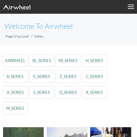
Welcome To Airwheel
Page D'accueil
Vidéo
AIRWHEEL
SE_SERIES
SR_SERIES
H_SERIES
R_SERIES
E_SERIES
Z_SERIES
C_SERIES
A_SERIES
S_SERIES
Q_SERIES
X_SERIES
M_SERIES