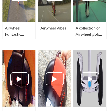
Airwheel
Airwheel Vibes
A collection of
Funtastic
Airwheel global
Voyage
players