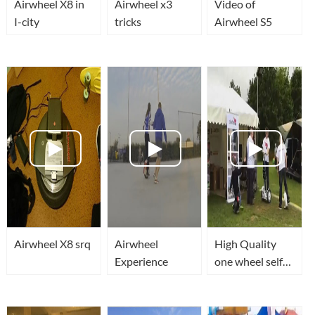
Airwheel X8 in
Airwheel x3
Video of
I-city
tricks
Airwheel S5
Airwheel X8 srq
Airwheel
High Quality
Experience
one wheel self
balancing
scooter Such as
Solowheel,