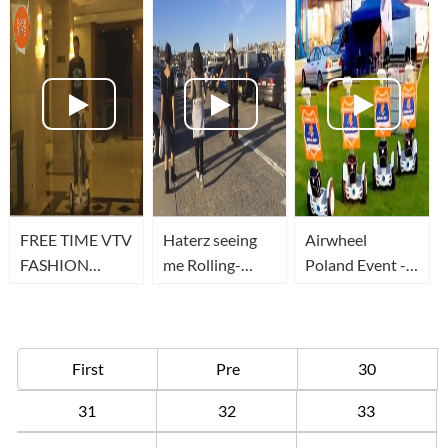
Airwheel
FREE TIME VTV
Haterz seeing
Airwheel
FASHION
me Rolling-
Poland Event -
SHOW PARTE 1
Dirty (Airwheel
Airwheel S3
RADISSON
X3)
wielką
konkurencją dla
Segway
First
Pre
30
31
32
33