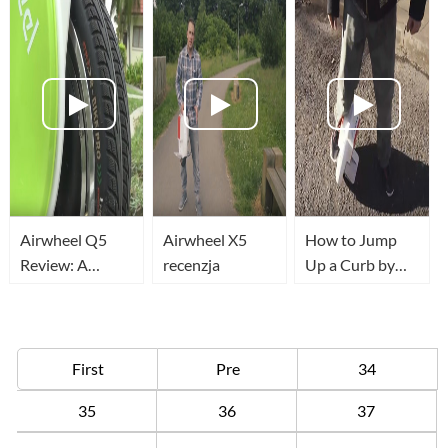
blocking
Airwheel Q5
Airwheel X5
How to Jump
Review: A
recenzja
Up a Curb by
transport that
Airwheel
redefines
Convenience
First
Pre
34
35
36
37