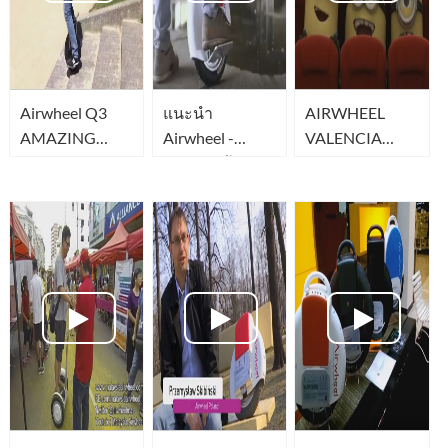
Airwheel Q3
แนะนำ
AIRWHEEL
AMAZING
Airwheel -
VALENCIA
TWO wheel
Ninebot จ้กร
obstaculos
340wh
ยานล้อเดียวสุด
ไฮเทค