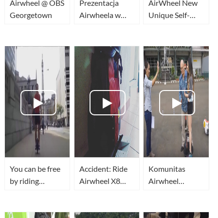
Airwheel @ OBS
Prezentacja
AirWheel New
Georgetown
Airwheela w
Unique Self-
Benefit TV
Balancing
Airwheel w
Electric Scooter
Polsce
Bike
You can be free
Accident: Ride
Komunitas
by riding
Airwheel X8
Airwheel
Airwheel
rough terrain in
Jakarta
unicycle
garden and fail
when big stone