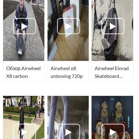
Обзор Airwheel
Airwheel x8
Airwheel Einrad
X8 carbon
unboxing 720p
Skateboard
eSkateBot Self
Balancing
Unicycle
Airwheel X8
Segway