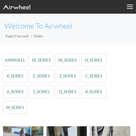
Welcome To Airwheel
Page D'accueil
Vidéo
AIRWHEEL
SE_SERIES
SR_SERIES
H_SERIES
R_SERIES
E_SERIES
Z_SERIES
C_SERIES
A_SERIES
S_SERIES
Q_SERIES
X_SERIES
M_SERIES