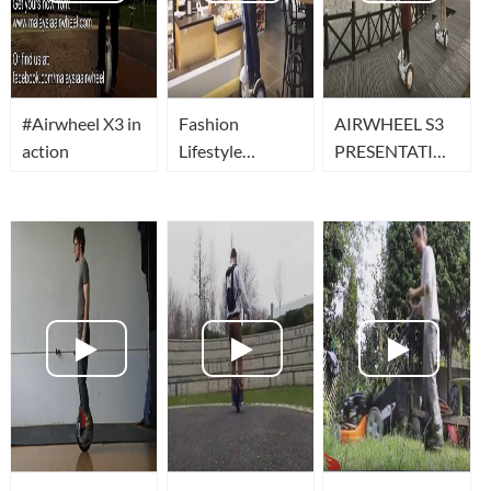
#Airwheel X3 in
Fashion
AIRWHEEL S3
action
Lifestyle
PRESENTATION
11/2014 -
AIRWHEEL
FOSjoas a
FRANCE
Airwheel
MarsRover S3 -
eD´ system