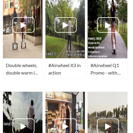
Double wheels,
#Airwheel X3 in
#Airwheel Q1
double warm in
action
Promo - with
this winter.
Evyan Ng