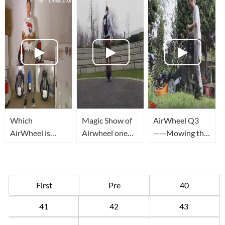
Which
Magic Show of
AirWheel Q3
AirWheel is
Airwheel one
——Mowing the
Best for You?
wheel unicycle
lawn
First
Pre
40
41
42
43