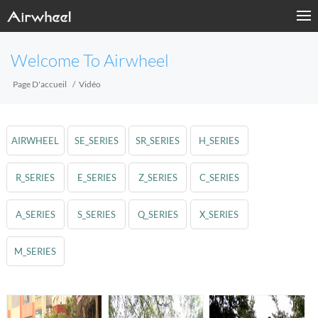
Welcome To Airwheel
Page D'accueil
Vidéo
AIRWHEEL
SE_SERIES
SR_SERIES
H_SERIES
R_SERIES
E_SERIES
Z_SERIES
C_SERIES
A_SERIES
S_SERIES
Q_SERIES
X_SERIES
M_SERIES