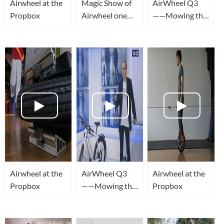
Airwheel at the
Magic Show of
AirWheel Q3
Propbox
Airwheel one
——Mowing the
wheel unicycle
lawn
Airwheel at the
AirWheel Q3
Airwheel at the
Propbox
——Mowing the
Propbox
lawn