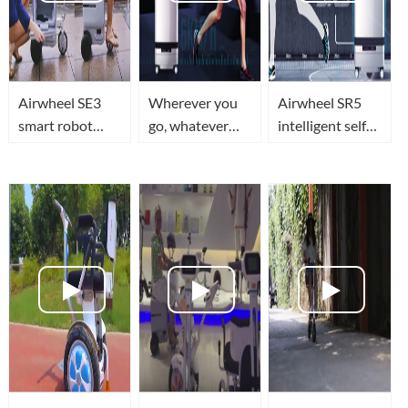
Airwheel SE3
Wherever you
Airwheel SR5
smart robot
go, whatever
intelligent self
luggage a must
you do,
driving luggage
have gadget for
Airwheel SR5
travel in smart,
frequent
robotics
secure and
travelers
suitcase will be
superior tech
with you every
style
step on the