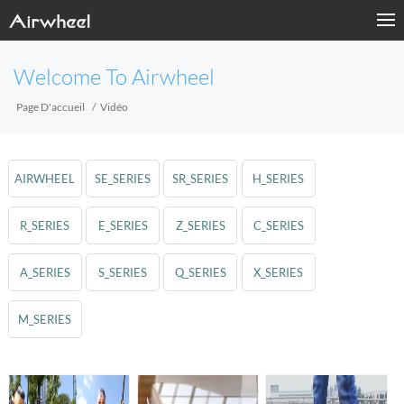
Welcome To Airwheel
Page D'accueil
Vidéo
AIRWHEEL
SE_SERIES
SR_SERIES
H_SERIES
R_SERIES
E_SERIES
Z_SERIES
C_SERIES
A_SERIES
S_SERIES
Q_SERIES
X_SERIES
M_SERIES