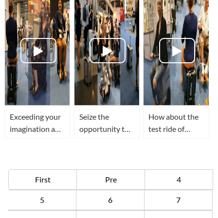
lives of users
recognition and
globally
sensing
Exceeding your
Seize the
How about the
imagination a
opportunity to
test ride of
beautiful
try out Airwheel
Airwheel SE3
women is riding
SR5 smart
ride able
Airwheel SE3 to
suitcase at 2018
suitcase at 2018
visit HK
HK Electronic
HK Electronic
First
Pre
4
Electronics Fair
Fair
Fair
5
6
7