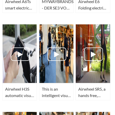
Airwheel A6Ts
MYWAYBRANDS
Airwheel E6
smart electric
- DER SE3 VON
Folding electric
wheelchair
AIRWHEEL
road bike, Ideal
designed for the
Option for
weak allows
Economical and
riders safely
Fashionable
Consideration
Airwheel H3S
This is an
Airwheel SR5, a
automatic visual
intelligent visual
hands free,
following chair
auto following
smart robot
is designed to
suitcase
suitcase with
improve the
Airwheel SR5
visual