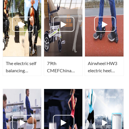
The electric self
79th
Airwheel HW3
balancing
CMEFChina
electric heel
scooter with
International
wheels let you
seat for adults?
Medical
unlimited
The robot
Equipment
passion!
suitcase that
FairAirwheel
can follow you
H3s full
featured
demonstration