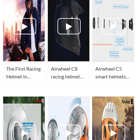
The First Racing
Airwheel C8
Airwheel C5
Helmet in
racing helmet
smart helmets
Airwheel—C8
combines safety,
function
utility and
introduction
beauty