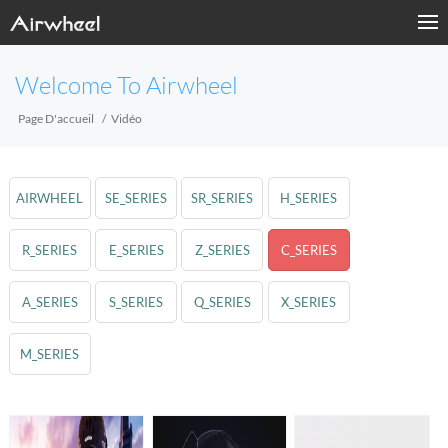
Welcome To Airwheel
Page D'accueil
Vidéo
AIRWHEEL
SE_SERIES
SR_SERIES
H_SERIES
R_SERIES
E_SERIES
Z_SERIES
C_SERIES
A_SERIES
S_SERIES
Q_SERIES
X_SERIES
M_SERIES