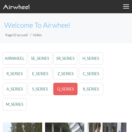
Welcome To Airwheel
Page D'accueil
Vidéo
AIRWHEEL
SE_SERIES
SR_SERIES
H_SERIES
R_SERIES
E_SERIES
Z_SERIES
C_SERIES
A_SERIES
S_SERIES
Q_SERIES
X_SERIES
M_SERIES