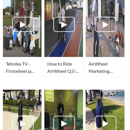
Tehnika TV -
How to Ride
AirWheel
Firstwheel ja
AirWheel Q3 in
Marketing
Airwheel ehk
Record Time!
Malaysia
kaherattalised
17th May 2015
Breaking News
üherattalised
(ELECTRIC
UNICYCLE)