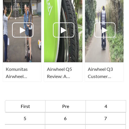
Komunitas
Airwheel Q5
Airwheel Q3
Airwheel
Review: A
Customer
Jakarta
transport that
Demonstration
redefines
Ride
Convenience
First
Pre
4
5
6
7