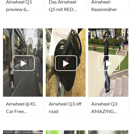
Airwheel Q1
Das Airwheel
Airwheel-
preview &
Q5 mit RED
Rasenmäher
comparison
LED Laser -
Cool must have
Gadget
Airwheel @ KL
Airwheel Q3 off
Airwheel Q3
Car Free
road
AMAZING
Morning 18 Jan
TWO wheel
2015
340wh