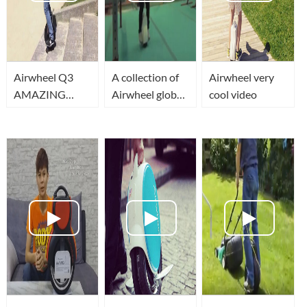
Airwheel Q3
A collection of
Airwheel very
AMAZING
Airwheel global
cool video
TWO wheel
players
340wh