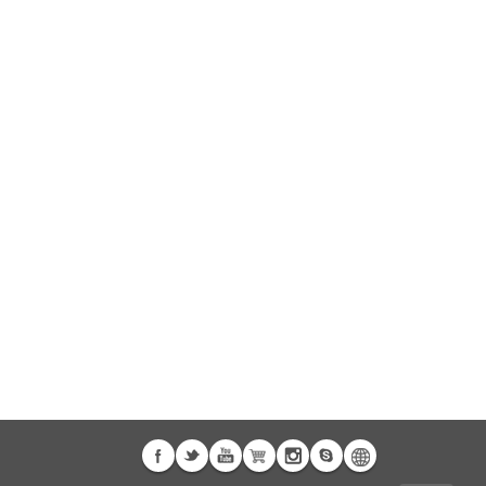
 A3
Airwheel S5
Airwheel C8
banon
Malaysia
Philippines
zbekistan