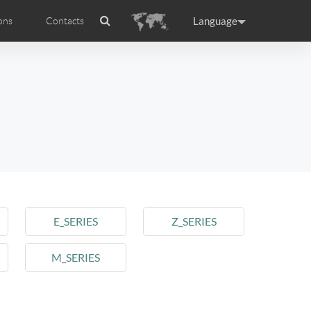
Language
ons
Contacts
es
ficat internationale
ance
Germany
Holland
rtugal
Romania
Russia
 R5
Airwheel E6
Airwheel Z5
E_SERIES
Z_SERIES
M_SERIES
raguay
Peru
Puerto Rico