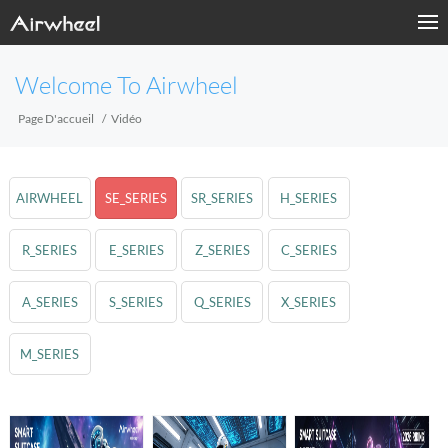
Welcome To Airwheel
Page D'accueil
Vidéo
AIRWHEEL
SE_SERIES
SR_SERIES
H_SERIES
R_SERIES
E_SERIES
Z_SERIES
C_SERIES
A_SERIES
S_SERIES
Q_SERIES
X_SERIES
M_SERIES