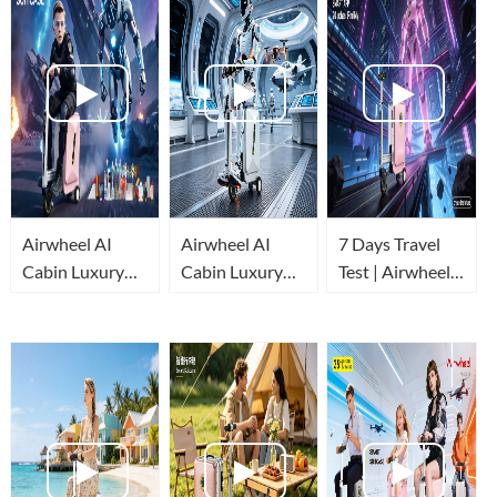
Airwheel AI
Airwheel AI
7 Days Travel
Cabin Luxury
Cabin Luxury
Test | Airwheel
Suitcase
Suitcase
AI Cabin Luxury
Review:
redefines easy
Suitcase Real
Automatic
travel!
Experience
Stretch & Built-
in Power Bank