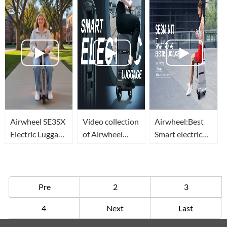
Global Trips
Through
Cabin For
Airports
Premium
Travelers
Airwheel SE3SX
Video collection
Airwheel:Best
Electric Luggage
of Airwheel
Smart electric
Travel Vlog
smart electric
Rideable
rideable
Luggage
luggage(equipaje
Suitcase with
eléctrico valise
Charging Port
Pre
2
3
intelligente)
of 2021
4
Next
Last