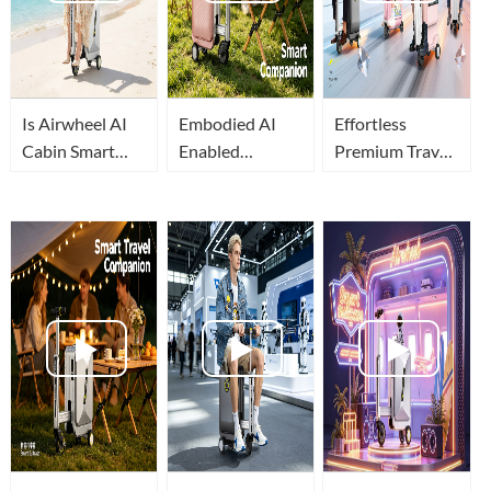
Is Airwheel AI
Embodied AI
Effortless
Cabin Smart
Enabled
Premium Travel:
Suitcase The
Airwheel AI
Embodied AI
Best Travel
Cabin Luxury
Reshapes
Luggage In
Suitcase for
Airwheel
2026?
Relaxed Airport
Intelligent
Travel
Luggage