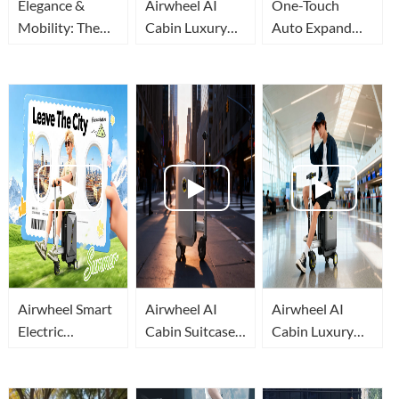
Elegance &
Airwheel AI
One-Touch
Mobility: The
Cabin Luxury
Auto Expand
All-New
Suitcase |
Airwheel
Airwheel AI
Embodied AI
Rideable
Cabin Rideable
Makes Airport
Suitcase, Your
Suitcase
Travel Effortless
Mobile Travel
Cabin
Airwheel Smart
Airwheel AI
Airwheel AI
Electric
Cabin Suitcase:
Cabin Luxury
Luggage: Why It
How Embodied
Suitcase: A
Beats Ordinary
AI Lets You Ride
Mobile
Suitcases For
Luggage
Intelligent