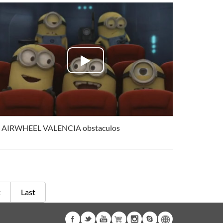
AIRWHEEL VALENCIA obstaculos
t
Last