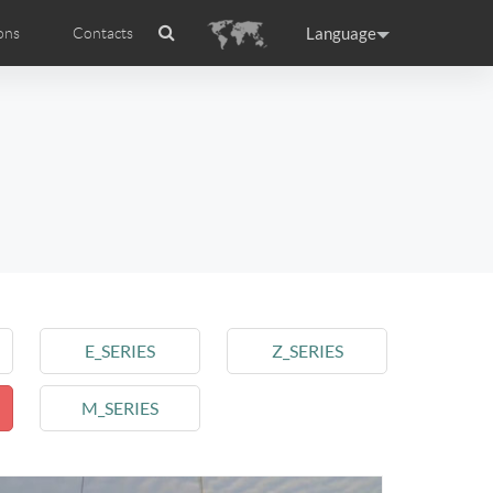
Language
ons
Contacts
es
ficat internationale
ance
Germany
Holland
rtugal
Romania
Russia
 R5
Airwheel E6
Airwheel Z5
E_SERIES
Z_SERIES
M_SERIES
raguay
Peru
Puerto Rico