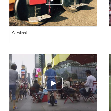
Airwheel