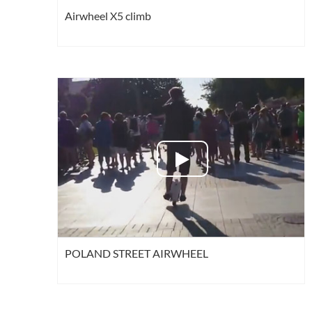
Airwheel X5 climb
POLAND STREET AIRWHEEL