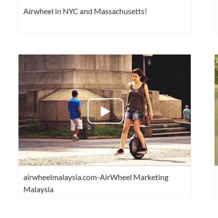
Airwheel in NYC and Massachusetts!
airwheelmalaysia.com-AirWheel Marketing
Malaysia