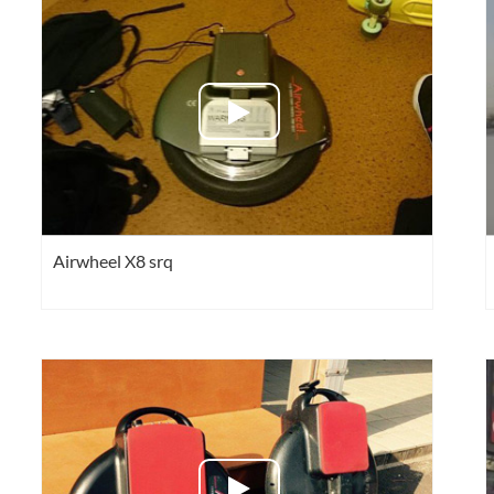
l SE3
Airwheel SE3Mini
Airwheel SR5
Airwheel
Iran
Israel
Kuwait
Le
Airwheel X8 srq
Thailand
Turkey
UAE
U