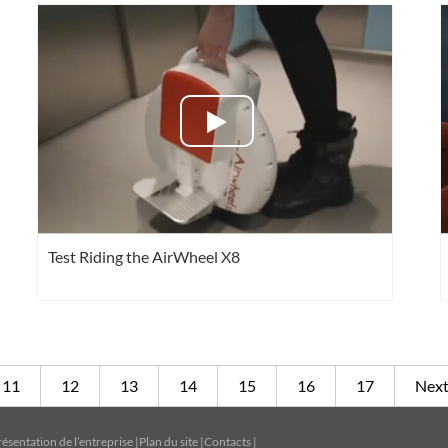
Test Riding the AirWheel X8
11
12
13
14
15
16
17
Nex
résentation de l’entreprise
|
Plan du site
|
Contacts
|