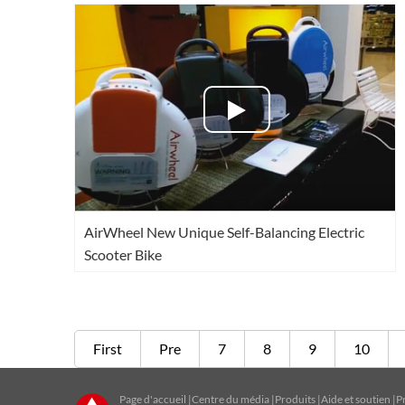
AirWheel New Unique Self-Balancing Electric
Scooter Bike
First
Pre
7
8
9
10
Page d'accueil
|
Centre du média
|
Produits
|
Aide et soutien
|
P