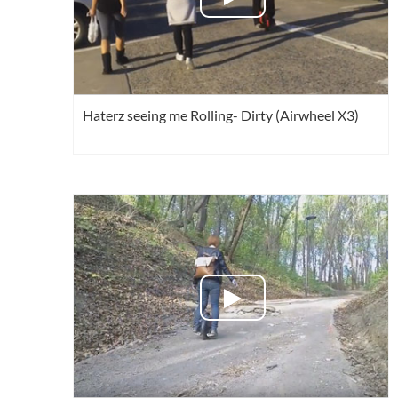
Haterz seeing me Rolling- Dirty (Airwheel X3)