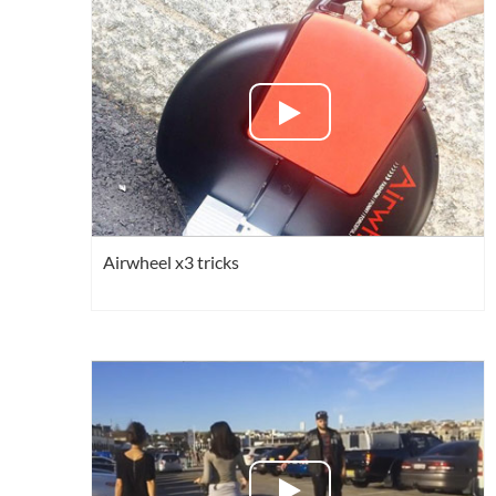
USA
Airwheel SQ3
Airwheel SE3S
Airwhee
OCEANIA
Australia
New Zealand
ASIA
Brunei
India
Indonesia
Airwheel x3 tricks
Saudi Arabia
Singapore
SouthKorea