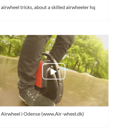
airwheel tricks, about a skilled airwheeler hq
Airwheel i Odense (www.Air-wheel.dk)