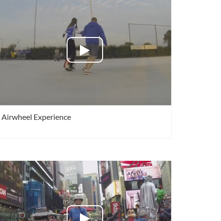
 A3
Airwheel S5
Airwheel C8
banon
Malaysia
Philippines
Airwheel Experience
zbekistan