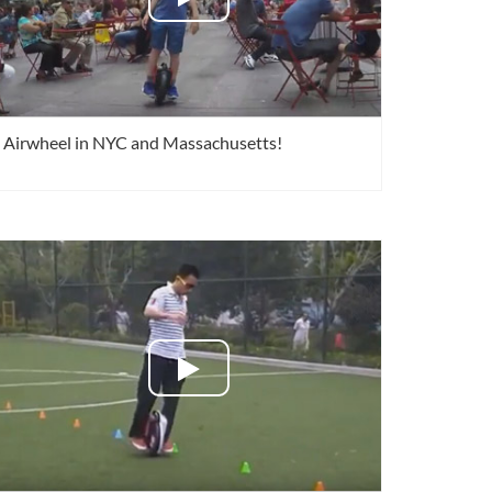
Airwheel in NYC and Massachusetts!